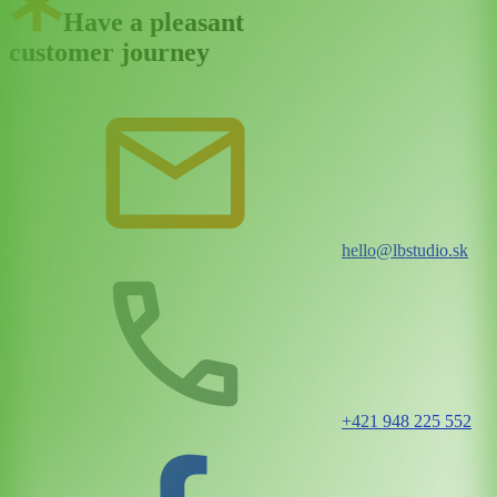
Have a pleasant
customer journey
hello@lbstudio.sk
+421 948 225 552