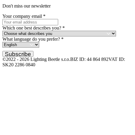
Don't miss our newsletter
Your company email
*
Which one best describes you?
*
What language do you prefer?
*
Subscribe
©2022 -
2026
Lighting Beetle s.r.o.
BIZ ID: 44 864 892
VAT ID:
SK20 2286 0840