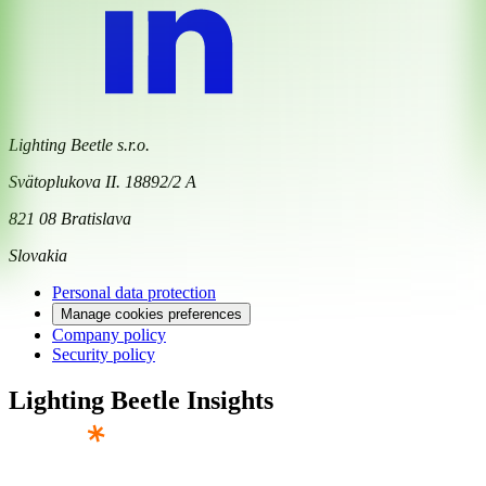
Lighting Beetle s.r.o.
Svätoplukova II. 18892/2 A
821 08 Bratislava
Slovakia
Personal data protection
Manage cookies preferences
Company policy
Security policy
Lighting Beetle Insights