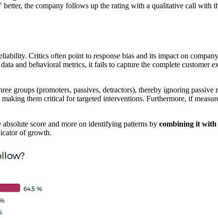
better, the company follows up the rating with a qualitative call with 
iability. Critics often point to response bias and its impact on compan
data and behavioral metrics, it fails to capture the complete customer exp
hree groups (promoters, passives, detractors), thereby ignoring passive 
aking them critical for targeted interventions. Furthermore, if measured 
 absolute score and more on identifying patterns by
combining it with
icator of growth.