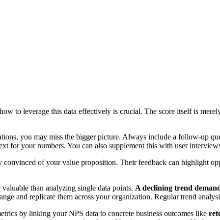
 to leverage this data effectively is crucial. The score itself is merel
tions, you may miss the bigger picture. Always include a follow-up qu
t for your numbers. You can also supplement this with user interviews.
 convinced of your value proposition. Their feedback can highlight op
 valuable than analyzing single data points.
A declining trend demands
hange and replicate them across your organization. Regular trend analysi
etrics by linking your NPS data to concrete business outcomes like
ret