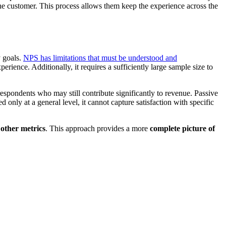
the customer. This process allows them keep the experience across the
y goals.
NPS has limitations that must be understood and
erience. Additionally, it requires a sufficiently large sample size to
respondents who may still contribute significantly to revenue. Passive
only at a general level, it cannot capture satisfaction with specific
 other metrics
. This approach provides a more
complete picture of