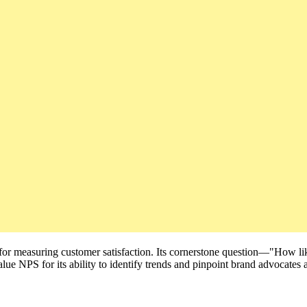
 for measuring customer satisfaction. Its cornerstone question—"How l
alue NPS for its ability to identify trends and pinpoint brand advocates