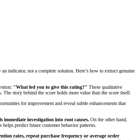
y an indicator, not a complete solution. Here’s how to extract genuine
estion:
"What led you to give this rating?"
These qualitative
 The story behind the score holds more value than the score itself.
portunities for improvement and reveal subtle enhancements that
 immediate investigation into root causes.
On the other hand,
s helps predict future customer behavior patterns.
ention rates, repeat purchase frequency or average order