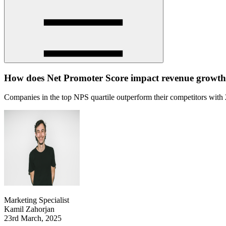
How does Net Promoter Score impact revenue growt
Companies in the top NPS quartile outperform their competitors with 2
Marketing Specialist
Kamil Zahorjan
23rd March, 2025