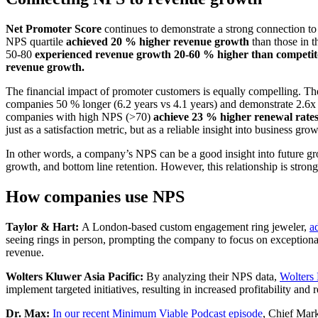
Net Promoter Score
continues to demonstrate a strong connection to
NPS quartile
achieved 20 % higher revenue growth
than those in t
50-80
experienced revenue growth 20-60 % higher than competit
revenue growth.
The financial impact of promoter customers is equally compelling. T
companies 50 % longer (6.2 years vs 4.1 years) and demonstrate 2.6x h
companies with high NPS (>70)
achieve 23 % higher renewal rate
just as a satisfaction metric, but as a reliable insight into business gr
In other words, a company’s NPS can be a good insight into future gr
growth, and bottom line retention. However, this relationship is strong
How companies use NPS
Taylor & Hart:
A London-based custom engagement ring jeweler,
a
seeing rings in person, prompting the company to focus on exceptional
revenue.
Wolters Kluwer Asia Pacific:
By analyzing their NPS data,
Wolters 
implement targeted initiatives, resulting in increased profitability an
Dr. Max:
In our recent Minimum Viable Podcast episode
, Chief Mark