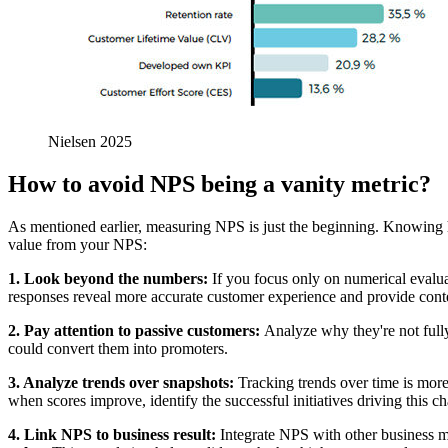
Nielsen 2025
How to avoid NPS being a vanity metric?
As mentioned earlier, measuring NPS is just the beginning. Knowing how
value from your NPS:
1. Look beyond the numbers:
If you focus only on numerical evalua
responses reveal more accurate customer experience and provide contex
2. Pay attention to passive customers:
Analyze why they're not fully
could convert them into promoters.
3. Analyze trends over snapshots:
Tracking trends over time is more
when scores improve, identify the successful initiatives driving this c
4. Link NPS to business result:
Integrate NPS with other business m