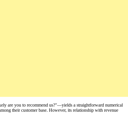
ikely are you to recommend us?"—yields a straightforward numerical
 among their customer base. However, its relationship with revenue