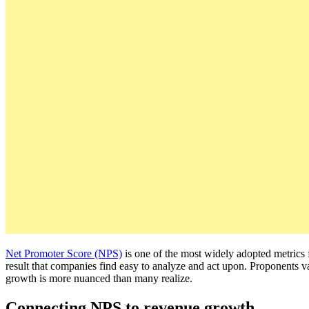
Net Promoter Score (NPS)
is one of the most widely adopted metrics
result that companies find easy to analyze and act upon. Proponents v
growth is more nuanced than many realize.
Connecting NPS to revenue growth