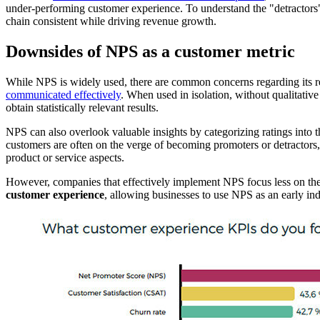
under-performing customer experience. To understand the "detractors" 
chain consistent while driving revenue growth.
Downsides of NPS as a customer metric
While NPS is widely used, there are common concerns regarding its rel
communicated effectively
. When used in isolation, without qualitative 
obtain statistically relevant results.
NPS can also overlook valuable insights by categorizing ratings into t
customers are often on the verge of becoming promoters or detractors, m
product or service aspects.
However, companies that effectively implement NPS focus less on the
customer experience
, allowing businesses to use NPS as an early ind