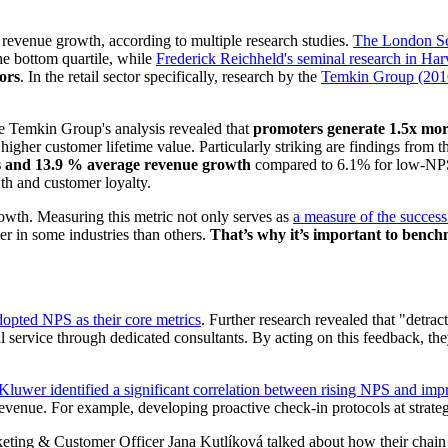
 revenue growth, according to multiple research studies.
The London Sc
he bottom quartile, while
Frederick Reichheld's seminal research in Ha
ors
. In the retail sector specifically, research by the
Temkin Group (201
he Temkin Group's analysis revealed that
promoters generate 1.5x mor
igher customer lifetime value. Particularly striking are findings from 
s and 13.9 % average revenue growth
compared to 6.1% for low-NPS 
owth and customer loyalty.
owth. Measuring this metric not only serves as
a measure of the succes
er in some industries than others.
That’s why it’s important to bench
dopted NPS as their core metrics
. Further research revealed that "detra
 service through dedicated consultants. By acting on this feedback, they
Kluwer identified a significant correlation between rising NPS and imp
d revenue. For example, developing proactive check-in protocols at strate
eting & Customer Officer Jana Kutlíková talked about how their chain 