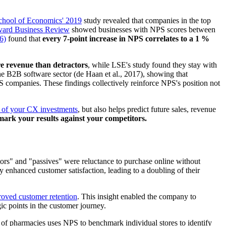
hool of Economics' 2019
study revealed that companies in the top
rvard Business Review
showed businesses with NPS scores between
6)
found that
every 7-point increase in NPS correlates to a 1 %
e revenue than detractors
, while LSE's study found they stay with
the B2B software sector (de Haan et al., 2017), showing that
companies. These findings collectively reinforce NPS's position not
s of your CX investments
, but also helps predict future sales, revenue
mark your results against your competitors.
ctors" and "passives" were reluctance to purchase online without
 enhanced customer satisfaction, leading to a doubling of their
roved customer retention
. This insight enabled the company to
gic points in the customer journey.
of pharmacies uses NPS to benchmark individual stores to identify