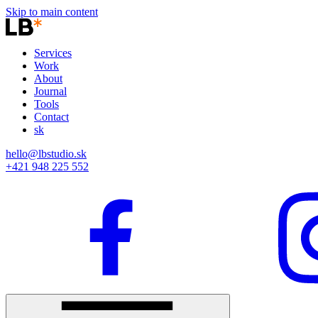
Skip to main content
Services
Work
About
Journal
Tools
Contact
sk
hello@lbstudio.sk
+421 948 225 552