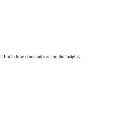
lf but in how companies act on the insights.