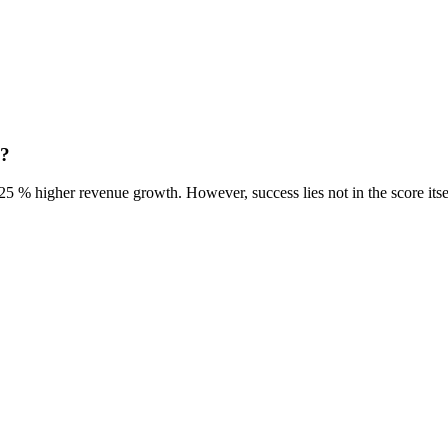
h?
5 % higher revenue growth. However, success lies not in the score itse