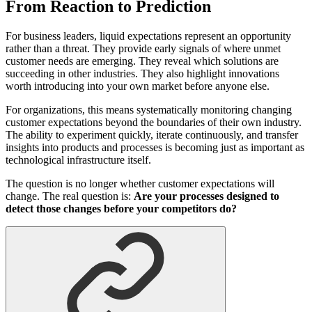
From Reaction to Prediction
For business leaders, liquid expectations represent an opportunity
rather than a threat. They provide early signals of where unmet
customer needs are emerging. They reveal which solutions are
succeeding in other industries. They also highlight innovations
worth introducing into your own market before anyone else.
For organizations, this means systematically monitoring changing
customer expectations beyond the boundaries of their own industry.
The ability to experiment quickly, iterate continuously, and transfer
insights into products and processes is becoming just as important as
technological infrastructure itself.
The question is no longer whether customer expectations will
change. The real question is:
Are your processes designed to
detect those changes before your competitors do?