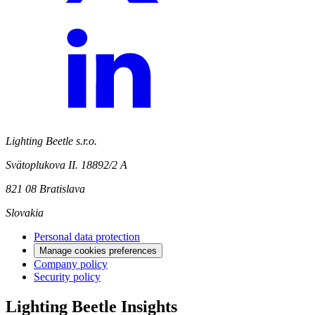
Lighting Beetle s.r.o.
Svätoplukova II. 18892/2 A
821 08 Bratislava
Slovakia
Personal data protection
Manage cookies preferences
Company policy
Security policy
Lighting Beetle Insights