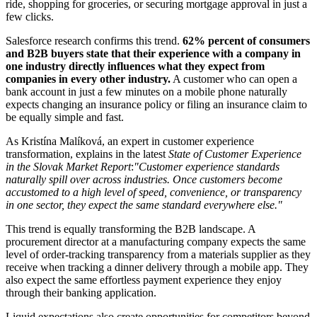
ride, shopping for groceries, or securing mortgage approval in just a
few clicks.
Salesforce research confirms this trend.
62% percent of consumers
and B2B buyers state that their experience with a company in
one industry directly influences what they expect from
companies in every other industry.
A customer who can open a
bank account in just a few minutes on a mobile phone naturally
expects changing an insurance policy or filing an insurance claim to
be equally simple and fast.
As Kristína Malíková, an expert in customer experience
transformation, explains in the latest
State of Customer Experience
in the Slovak Market Report
:
"Customer experience standards
naturally spill over across industries. Once customers become
accustomed to a high level of speed, convenience, or transparency
in one sector, they expect the same standard everywhere else."
This trend is equally transforming the B2B landscape. A
procurement director at a manufacturing company expects the same
level of order-tracking transparency from a materials supplier as they
receive when tracking a dinner delivery through a mobile app. They
also expect the same effortless payment experience they enjoy
through their banking application.
Liquid expectations also create opportunities for competitors beyond