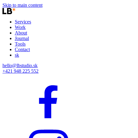
Skip to main content
Services
Work
About
Journal
Tools
Contact
sk
hello@lbstudio.sk
+421 948 225 552