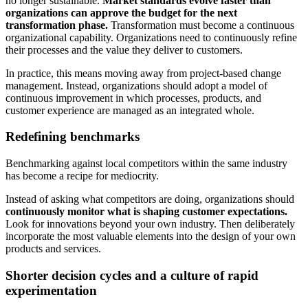
no longer sustainable.
Market standards evolve faster than
organizations can approve the budget for the next
transformation phase.
Transformation must become a continuous
organizational capability. Organizations need to continuously refine
their processes and the value they deliver to customers.
In practice, this means moving away from project-based change
management. Instead, organizations should adopt a model of
continuous improvement in which processes, products, and
customer experience are managed as an integrated whole.
Redefining benchmarks
Benchmarking against local competitors within the same industry
has become a recipe for mediocrity.
Instead of asking what competitors are doing, organizations should
continuously monitor what is shaping customer expectations.
Look for innovations beyond your own industry. Then deliberately
incorporate the most valuable elements into the design of your own
products and services.
Shorter decision cycles and a culture of rapid
experimentation