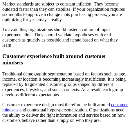
Market standards are subject to constant inflation. They become
outdated faster than they can stabilize. If your organization requires
six months to approve a change in its purchasing process, you are
optimizing for yesterday's reality.
To avoid this, organizations should foster a culture of rapid
experimentation. They should validate hypotheses with real
customers as quickly as possible and iterate based on what they
learn.
Customer experience built around customer
mindsets
Traditional demographic segmentation based on factors such as age,
income, or location is becoming increasingly insufficient. It is being
replaced by fragmented customer groups shaped by different
experiences, lifestyles, and social contexts. As a result, each group
develops different expectations.
Customer experience design must therefore be built around
customer
mindsets
and contextual hyper-personalization. Organizations need
the ability to deliver the right information and service based on how
customers behave rather than simply on who they are.