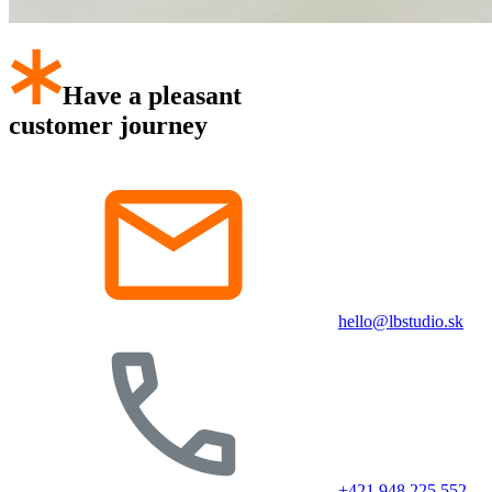
Have a pleasant
customer journey
hello@lbstudio.sk
+421 948 225 552