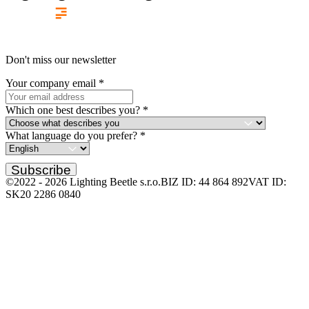
Don't miss our newsletter
Your company email
*
Which one best describes you?
*
What language do you prefer?
*
Subscribe
©2022 -
2026
Lighting Beetle s.r.o.
BIZ ID: 44 864 892
VAT ID:
SK20 2286 0840