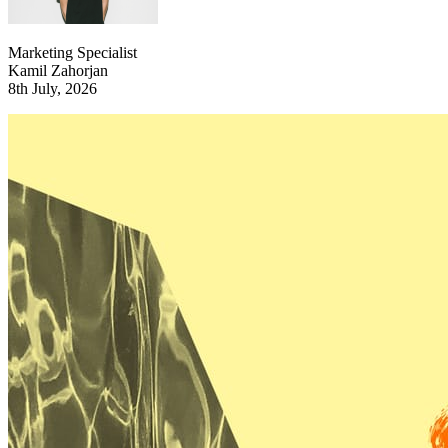
Marketing Specialist
Kamil Zahorjan
8th July, 2026