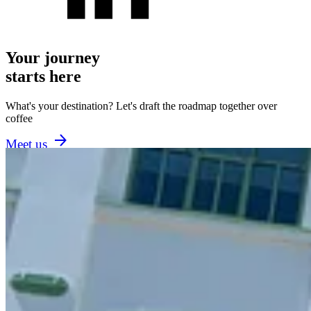
Your journey
starts here
What's your destination? Let's draft the roadmap together over
coffee
Meet us