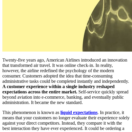
Twenty-five years ago, American Airlines introduced an innovation
that transformed air travel. It was online check-in. In reality,
however, the airline redefined the psychology of the modern
consumer. Customers adopted the idea that time-consuming
administrative tasks could be completed instantly and independently.
A customer experience within a single industry reshaped
expectations across the entire market.
Self-service quickly spread
beyond aviation into e-commerce, banking, and eventually public
administration. It became the new standard.
This phenomenon is known as
liquid expectations
. In practice, it
means that your customers no longer evaluate their experience solely
against your direct competitors. Instead, they compare it with the
best interaction they have ever experienced. It could be ordering a