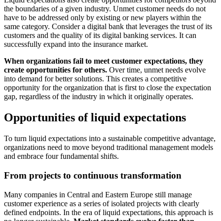
the boundaries of a given industry. Unmet customer needs do not
have to be addressed only by existing or new players within the
same category. Consider a digital bank that leverages the trust of its
customers and the quality of its digital banking services. It can
successfully expand into the insurance market.
When organizations fail to meet customer expectations, they
create opportunities for others.
Over time, unmet needs evolve
into demand for better solutions. This creates a competitive
opportunity for the organization that is first to close the expectation
gap, regardless of the industry in which it originally operates.
Opportunities of liquid expectations
To turn liquid expectations into a sustainable competitive advantage,
organizations need to move beyond traditional management models
and embrace four fundamental shifts.
From projects to continuous transformation
Many companies in Central and Eastern Europe still manage
customer experience as a series of isolated projects with clearly
defined endpoints. In the era of liquid expectations, this approach is