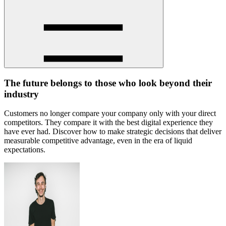
The future belongs to those who look beyond their
industry
Customers no longer compare your company only with your direct
competitors. They compare it with the best digital experience they
have ever had. Discover how to make strategic decisions that deliver
measurable competitive advantage, even in the era of liquid
expectations.