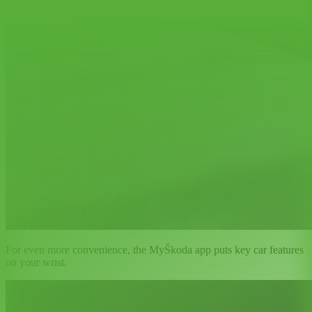
For even more convenience, the MyŠkoda app puts key car features
on your wrist.