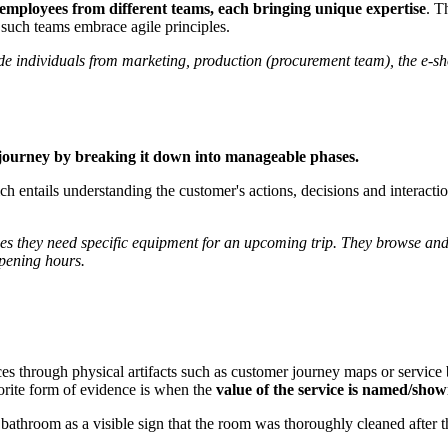
employees from different teams, each bringing unique expertise
. T
such teams embrace agile principles.
ude individuals from marketing, production (procurement team), the e-sh
 journey by breaking it down into manageable phases.
 entails understanding the customer's actions, decisions and interactions
s they need specific equipment for an upcoming trip. They browse and se
 opening hours.
ces through physical artifacts such as customer journey maps or servic
vorite form of evidence is when the
value of the service is named/sho
l bathroom as a visible sign that the room was thoroughly cleaned after t