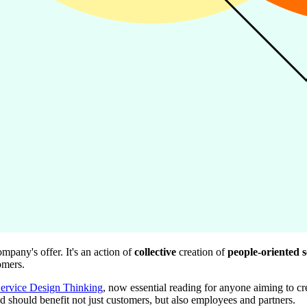
mpany's offer. It's an action of
collective
creation of
people-oriented s
omers.
Service Design Thinking
, now essential reading for anyone aiming to cre
ed should benefit not just customers, but also employees and partners.