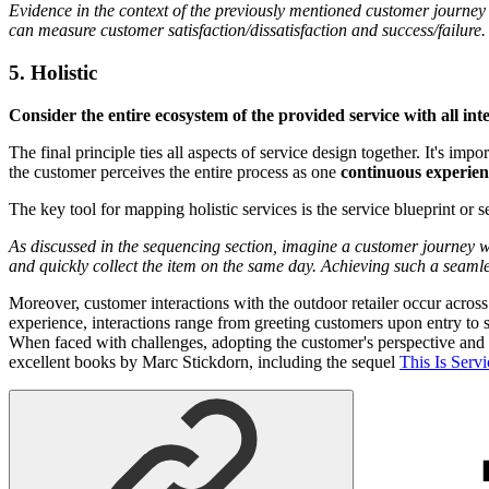
Evidence in the context of the previously mentioned customer journey 
can measure customer satisfaction/dissatisfaction and success/failure.
5. Holistic
Consider the entire ecosystem of the provided service with all int
The final principle ties all aspects of service design together. It's i
the customer perceives the entire process as one
continuous experien
The key tool for mapping holistic services is the service blueprint or 
As discussed in the sequencing section, imagine a customer journey whe
and quickly collect the item on the same day. Achieving such a seamles
Moreover, customer interactions with the outdoor retailer occur acros
experience, interactions range from greeting customers upon entry to s
When faced with challenges, adopting the customer's perspective and le
excellent books by Marc Stickdorn, including the sequel
This Is Serv