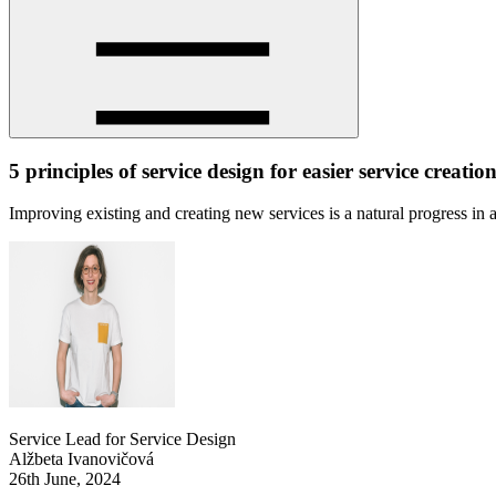
5 principles of service design for easier service creatio
Improving existing and creating new services is a natural progress in
Service Lead for Service Design
Alžbeta Ivanovičová
26th June, 2024