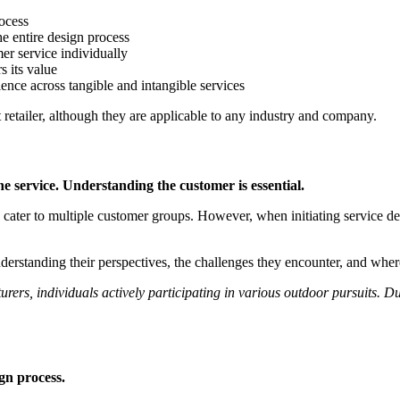
rocess
he entire design process
er service individually
s its value
ence across tangible and intangible services
t retailer, although they are applicable to any industry and company.
he service. Understanding the customer is essential.
es cater to multiple customer groups. However, when initiating service de
derstanding their perspectives, the challenges they encounter, and where
turers, individuals actively participating in various outdoor pursuits.
gn process.