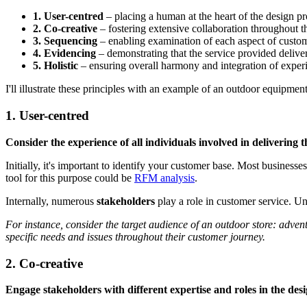
1. User-centred
– placing a human at the heart of the design p
2. Co-creative
– fostering extensive collaboration throughout t
3. Sequencing
– enabling examination of each aspect of custom
4. Evidencing
– demonstrating that the service provided deliver
5. Holistic
– ensuring overall harmony and integration of experi
I'll illustrate these principles with an example of an outdoor equipmen
1. User-centred
Consider the experience of all individuals involved in delivering t
Initially, it's important to identify your customer base. Most business
tool for this purpose could be
RFM analysis
.
Internally, numerous
stakeholders
play a role in customer service. Un
For instance, consider the target audience of an outdoor store: adven
specific needs and issues throughout their customer journey.
2. Co-creative
Engage stakeholders with different expertise and roles in the desi