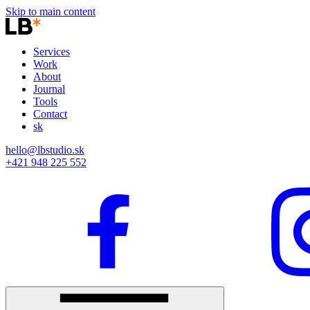
Skip to main content
Services
Work
About
Journal
Tools
Contact
sk
hello@lbstudio.sk
+421 948 225 552