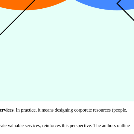
ervices.
In practice, it means designing corporate resources (people,
ate valuable services, reinforces this perspective. The authors outline