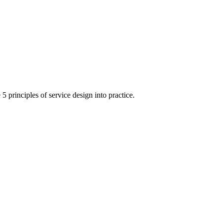
 principles of service design into practice.