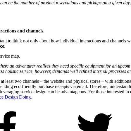
can be the number of product reservations and pickups on a given day, 
eractions and channels.
mportant to think not only about how individual interactions and channels 
ce
.
service map.
re an adventurer realizes they need specific equipment for an upcoming 
s holistic service, however, demands well-refined internal processes an
s at least two channels – the website and physical stores – with additi
ending eco-friendly purchase receipts via email. Therefore, understandin
veraging service design can be advantageous. For those interested in de
ice Design Doing
.