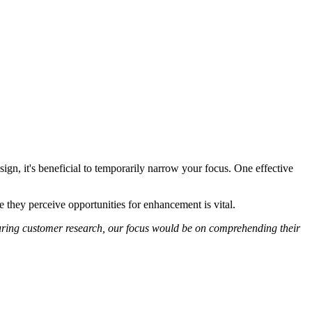
sign, it's beneficial to temporarily narrow your focus. One effective
 they perceive opportunities for enhancement is vital.
 During customer research, our focus would be on comprehending their