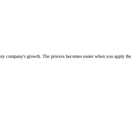
n
 any company's growth. The process becomes easier when you apply the 5