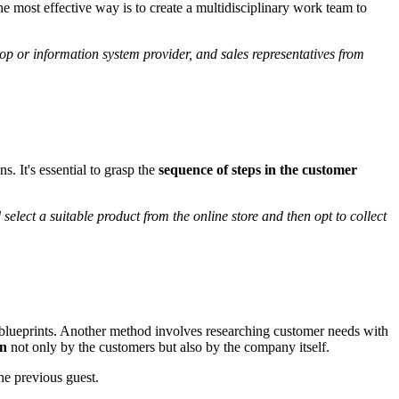
he most effective way is to create a multidisciplinary work team to
op or information system provider, and sales representatives from
. It's essential to grasp the
sequence of steps in the customer
lect a suitable product from the online store and then opt to collect
e blueprints. Another method involves researching customer needs with
wn
not only by the customers but also by the company itself.
he previous guest.