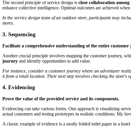
The second principle of service design is
close collaboration among 
enhance collective intelligence. Optimal outcomes are achieved when 
In the service design team of an outdoor store, participants may incl
stores.
3. Sequencing
Facilitate a comprehensive understanding of the entire customer
Another crucial principle involves mapping the customer journey, which
journey
and identify opportunities to add value.
For instance, consider a customer journey where an adventurer realize
it from a retail location. Their next step involves checking the store's
4. Evidencing
Prove the value of the provided service and its components.
Evidencing can take various forms. One approach is visualizing servi
actual customers and testing prototypes in realistic conditions. My fa
A classic example of evidence is a neatly folded toilet paper in a hote