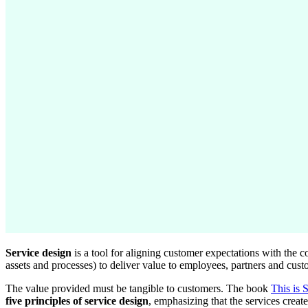
Service design
is a tool for aligning customer expectations with the co
assets and processes) to deliver value to employees, partners and cust
The value provided must be tangible to customers. The book
This is 
five principles of service design
, emphasizing that the services creat