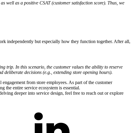
as well as a positive CSAT (customer satisfaction score). Thus, we
work independently but especially how they function together. After all,
trip. In this scenario, the customer values the ability to reserve
d deliberate decisions (e.g., extending store opening hours).
onal engagement from store employees. As part of the customer
g the entire service ecosystem is essential.
lving deeper into service design, feel free to reach out or explore