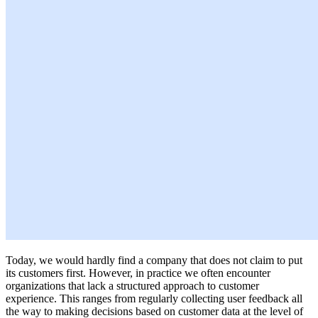
Today, we would hardly find a company that does not claim to put
its customers first. However, in practice we often encounter
organizations that lack a structured approach to customer
experience. This ranges from regularly collecting user feedback all
the way to making decisions based on customer data at the level of