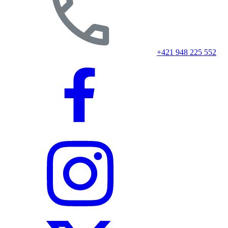
+421 948 225 552