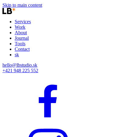
Skip to main content
Services
Work
About
Journal
Tools
Contact
sk
hello@lbstudio.sk
+421 948 225 552