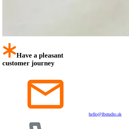
Have a pleasant
customer journey
hello@lbstudio.sk