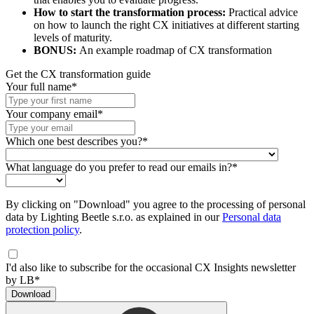
How to start the transformation process:
Practical advice
on how to launch the right CX initiatives at different starting
levels of maturity.
BONUS:
An example roadmap of CX transformation
Get the CX transformation guide
Your full name*
Your company email*
Which one best describes you?*
What language do you prefer to read our emails in?*
By clicking on "Download" you agree to the processing of personal
data by Lighting Beetle s.r.o. as explained in our
Personal data
protection policy
.
I'd also like to subscribe for the occasional CX Insights newsletter
by LB*
Download