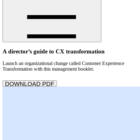
A director’s guide to CX transformation
Launch an organizational change called Customer Experience
Transformation with this management booklet.
DOWNLOAD PDF