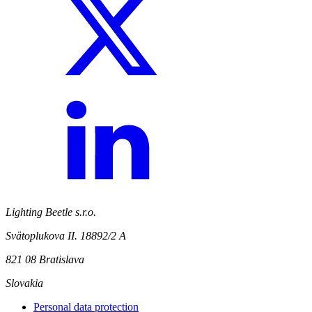
Lighting Beetle s.r.o.
Svätoplukova II. 18892/2 A
821 08 Bratislava
Slovakia
Personal data protection