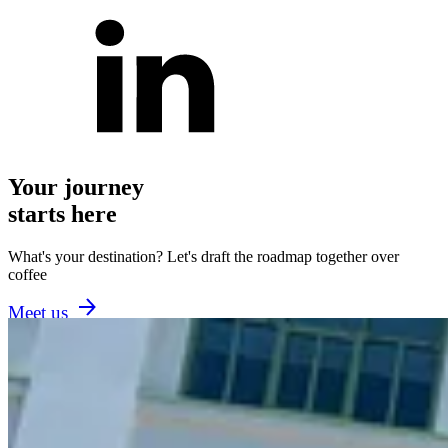
Your journey
starts here
What's your destination? Let's draft the roadmap together over
coffee
Meet us