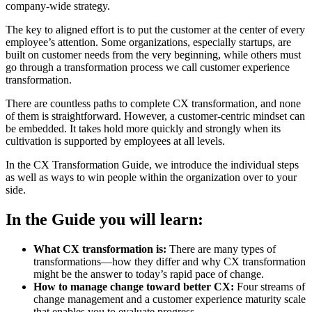
company-wide strategy.
The key to aligned effort is to put the customer at the center of every
employee’s attention. Some organizations, especially startups, are
built on customer needs from the very beginning, while others must
go through a transformation process we call customer experience
transformation.
There are countless paths to complete CX transformation, and none
of them is straightforward. However, a customer-centric mindset can
be embedded. It takes hold more quickly and strongly when its
cultivation is supported by employees at all levels.
In the CX Transformation Guide, we introduce the individual steps
as well as ways to win people within the organization over to your
side.
In the Guide you will learn:
What CX transformation is:
There are many types of
transformations—how they differ and why CX transformation
might be the answer to today’s rapid pace of change.
How to manage change toward better CX:
Four streams of
change management and a customer experience maturity scale
that enables you to evaluate progress.