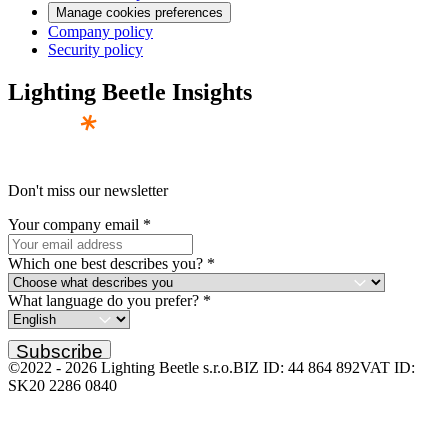
Manage cookies preferences
Company policy
Security policy
Lighting Beetle Insights
Don't miss our newsletter
Your company email
*
Which one best describes you?
*
What language do you prefer?
*
Subscribe
©2022 -
2026
Lighting Beetle s.r.o.
BIZ ID: 44 864 892
VAT ID:
SK20 2286 0840