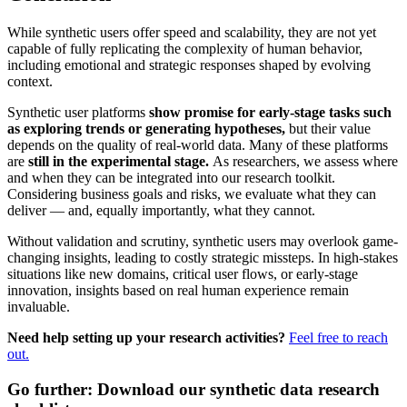
While synthetic users offer speed and scalability, they are not yet
capable of fully replicating the complexity of human behavior,
including emotional and strategic responses shaped by evolving
context.
Synthetic user platforms
show promise for early-stage tasks such
as exploring trends or generating hypotheses,
but their value
depends on the quality of real-world data. Many of these platforms
are
still in the experimental stage.
As researchers, we assess where
and when they can be integrated into our research toolkit.
Considering business goals and risks, we evaluate what they can
deliver — and, equally importantly, what they cannot.
Without validation and scrutiny, synthetic users may overlook game-
changing insights, leading to costly strategic missteps. In high-stakes
situations like new domains, critical user flows, or early-stage
innovation, insights based on real human experience remain
invaluable.
Need help setting up your research activities?
Feel free to reach
out.
Go further: Download our synthetic data research