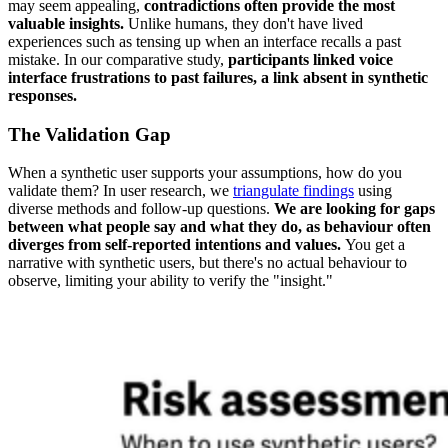
may seem appealing,
contradictions often provide the most
valuable insights.
Unlike humans, they don't have lived
experiences such as tensing up when an interface recalls a past
mistake. In our comparative study,
participants linked voice
interface frustrations to past failures, a link absent in synthetic
responses.
The Validation Gap
When a synthetic user supports your assumptions, how do you
validate them? In user research, we
triangulate findings
using
diverse methods and follow-up questions.
We are looking for gaps
between what people say and what they do, as behaviour often
diverges from self-reported intentions and values.
You get a
narrative with synthetic users, but there's no actual behaviour to
observe, limiting your ability to verify the "insight."