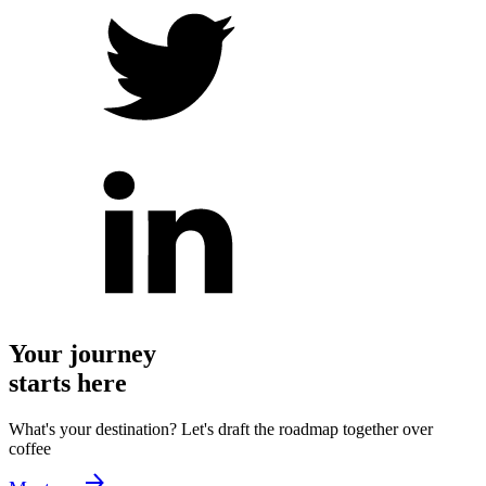
Your journey
starts here
What's your destination? Let's draft the roadmap together over
coffee