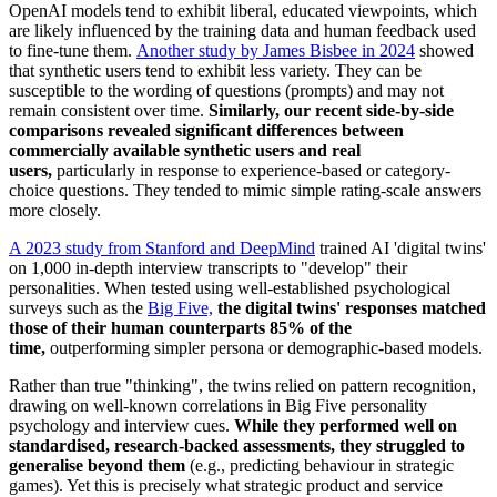
OpenAI models tend to exhibit liberal, educated viewpoints, which
are likely influenced by the training data and human feedback used
to fine-tune them.
Another study by James Bisbee in 2024
showed
that synthetic users tend to exhibit less variety. They can be
susceptible to the wording of questions (prompts) and may not
remain consistent over time.
Similarly, our recent side-by-side
comparisons revealed significant differences between
commercially available synthetic users and real
users,
particularly in response to experience-based or category-
choice questions. They tended to mimic simple rating-scale answers
more closely.
A 2023 study from Stanford and DeepMind
trained AI 'digital twins'
on 1,000 in-depth interview transcripts to "develop" their
personalities. When tested using well-established psychological
surveys such as the
Big Five,
the digital twins' responses matched
those of their human counterparts 85% of the
time,
outperforming simpler persona or demographic-based models.
Rather than true "thinking", the twins relied on pattern recognition,
drawing on well-known correlations in Big Five personality
psychology and interview cues.
While they performed well on
standardised, research-backed assessments, they struggled to
generalise beyond them
(e.g., predicting behaviour in strategic
games). Yet this is precisely what strategic product and service