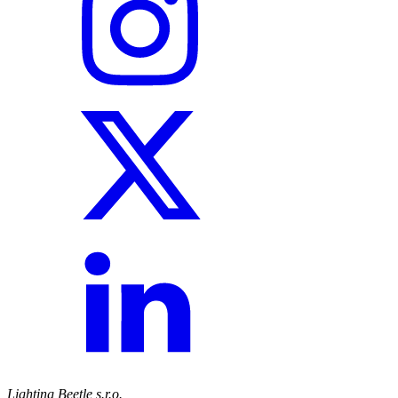
Lighting Beetle s.r.o.