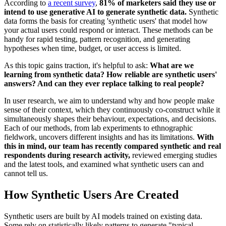
According to
a recent survey
,
81% of marketers said they use or
intend to use generative AI to generate synthetic data.
Synthetic
data forms the basis for creating 'synthetic users' that model how
your actual users could respond or interact. These methods can be
handy for rapid testing, pattern recognition, and generating
hypotheses when time, budget, or user access is limited.
As this topic gains traction, it's helpful to ask:
What are we
learning from synthetic data? How reliable are synthetic users'
answers? And can they ever replace talking to real people?
In user research, we aim to understand why and how people make
sense of their context, which they continuously co-construct while it
simultaneously shapes their behaviour, expectations, and decisions.
Each of our methods, from lab experiments to ethnographic
fieldwork, uncovers different insights and has its limitations.
With
this in mind, our team has recently compared synthetic and real
respondents during research activity,
reviewed emerging studies
and the latest tools, and examined what synthetic users can and
cannot tell us.
How Synthetic Users Are Created
Synthetic users are built by AI models trained on existing data.
Some rely on statistically likely patterns to generate "typical