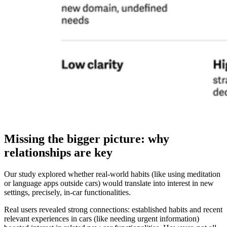
Missing the bigger picture: why
relationships are key
Our study explored whether real-world habits (like using meditation
or language apps outside cars) would translate into interest in new
settings, precisely, in-car functionalities.
Real users revealed strong connections: established habits and recent
relevant experiences in cars (like needing urgent information)