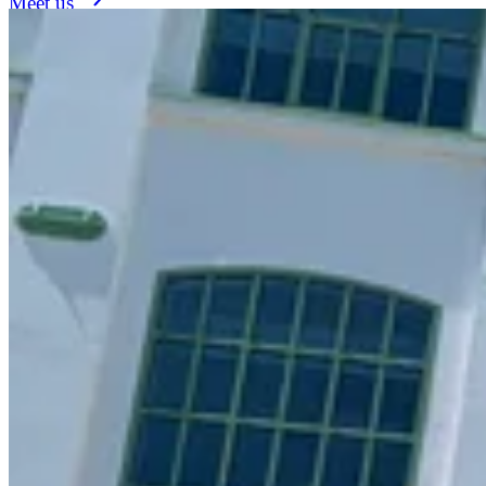
Meet us