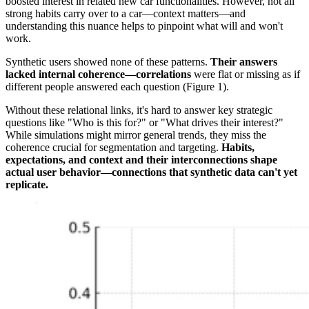
boosted interest in related new car functionalities. However, not all
strong habits carry over to a car—context matters—and
understanding this nuance helps to pinpoint what will and won't
work.
Synthetic users showed none of these patterns.
Their answers
lacked internal coherence—correlations
were flat or missing as if
different people answered each question (Figure 1).
Without these relational links, it's hard to answer key strategic
questions like "Who is this for?" or "What drives their interest?"
While simulations might mirror general trends, they miss the
coherence crucial for segmentation and targeting.
Habits,
expectations, and context and their interconnections shape
actual user behavior—connections that synthetic data can't yet
replicate.