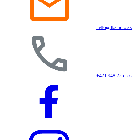
hello@lbstudio.sk
+421 948 225 552