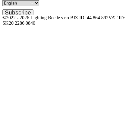
Subscribe
©2022 -
2026
Lighting Beetle s.r.o.
BIZ ID: 44 864 892
VAT ID:
SK20 2286 0840