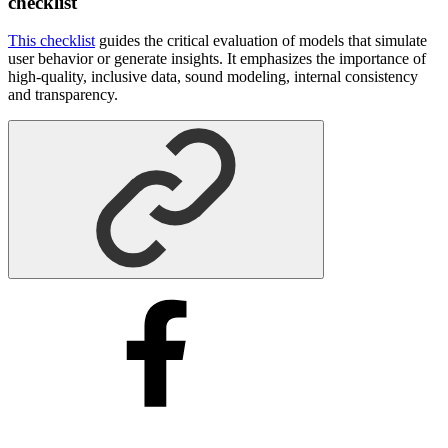
checklist
This checklist
guides the critical evaluation of models that simulate
user behavior or generate insights. It emphasizes the importance of
high-quality, inclusive data, sound modeling, internal consistency
and transparency.