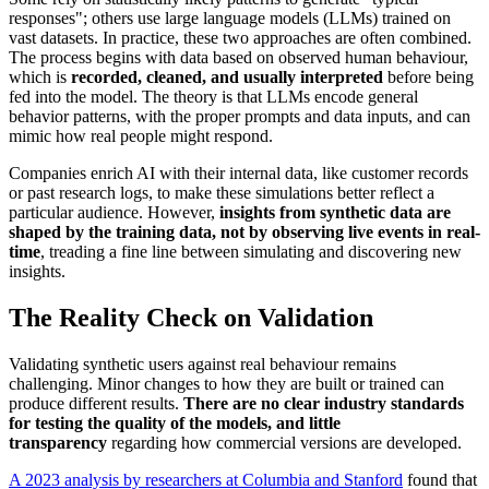
responses"; others use large language models (LLMs) trained on
vast datasets. In practice, these two approaches are often combined.
The process begins with data based on observed human behaviour,
which is
recorded, cleaned, and usually interpreted
before being
fed into the model. The theory is that LLMs encode general
behavior patterns, with the proper prompts and data inputs, and can
mimic how real people might respond.
Companies enrich AI with their internal data, like customer records
or past research logs, to make these simulations better reflect a
particular audience. However,
insights from synthetic data are
shaped by the training data, not by observing live events in real-
time
, treading a fine line between simulating and discovering new
insights.
The Reality Check on Validation
Validating synthetic users against real behaviour remains
challenging. Minor changes to how they are built or trained can
produce different results.
There are no clear industry standards
for testing the quality of the models, and little
transparency
regarding how commercial versions are developed.
A 2023 analysis by researchers at Columbia and Stanford
found that