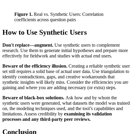
Figure 1.
 Real vs. Synthetic Users: Correlation 
coefficients across question pairs
How to Use Synthetic Users
Don't replace—augment.
Use synthetic users to complement
research. Use them to generate initial hypotheses and prepare more
effectively for fieldwork and studies with actual end users.
Beware of the efficiency illusion.
Creating a reliable synthetic user
set still requires a solid base of actual user data. Use triangulation to
identify contradictions, gaps, and creative workarounds that
synthetic insights will likely miss. Consider the efficiencies you are
gaining and where you are adding necessary (or extra) steps.
Beware of black-box solutions.
Ask how and by whom the
synthetic users were generated, what datasets the model was trained
on, the modeling techniques used, and the tool’s capabilities and
limitations. Assess credibility by
examining its validation
processes and any third-party peer reviews.
Conclusion