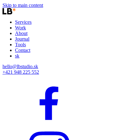
Skip to main content
Services
Work
About
Journal
Tools
Contact
sk
hello@lbstudio.sk
+421 948 225 552