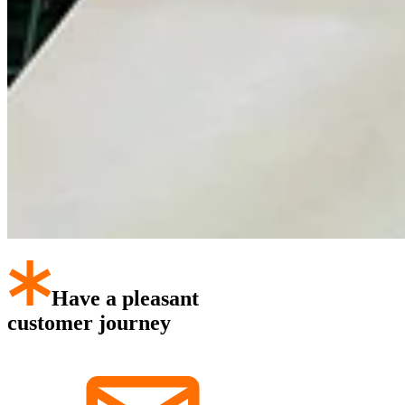
Have a pleasant
customer journey