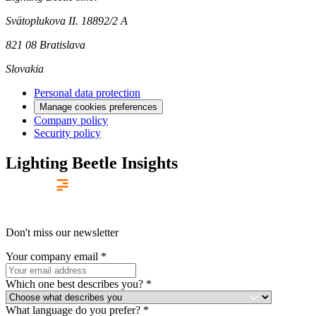
Svätoplukova II. 18892/2 A
821 08 Bratislava
Slovakia
Personal data protection
Manage cookies preferences
Company policy
Security policy
Lighting Beetle Insights
Don't miss our newsletter
Your company email
*
Which one best describes you?
*
What language do you prefer?
*