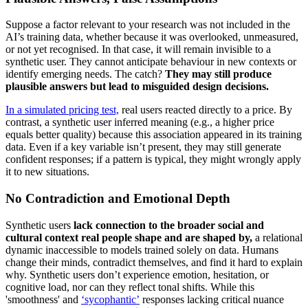
Suppose a factor relevant to your research was not included in the
AI’s training data, whether because it was overlooked, unmeasured,
or not yet recognised. In that case, it will remain invisible to a
synthetic user. They cannot anticipate behaviour in new contexts or
identify emerging needs. The catch?
They may still produce
plausible answers but lead to misguided design decisions.
In a simulated pricing test,
real users reacted directly to a price. By
contrast, a synthetic user inferred meaning (e.g., a higher price
equals better quality) because this association appeared in its training
data. Even if a key variable isn’t present, they may still generate
confident responses; if a pattern is typical, they might wrongly apply
it to new situations.
No Contradiction and Emotional Depth
Synthetic users
lack connection to the broader social and
cultural context real people shape and are shaped by,
a relational
dynamic inaccessible to models trained solely on data. Humans
change their minds, contradict themselves, and find it hard to explain
why. Synthetic users don’t experience emotion, hesitation, or
cognitive load, nor can they reflect tonal shifts. While this
'smoothness' and
‘sycophantic’
responses lacking critical nuance