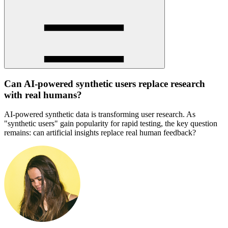
Can AI-powered synthetic users replace research
with real humans?
AI-powered synthetic data is transforming user research. As
"synthetic users" gain popularity for rapid testing, the key question
remains: can artificial insights replace real human feedback?