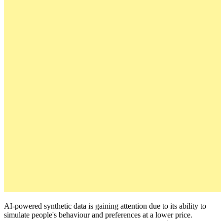
AI-powered synthetic data is gaining attention due to its ability to
simulate people's behaviour and preferences at a lower price.