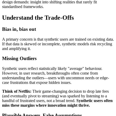
design demands: insight into shifting realities that rarely fit
standardised frameworks.
Understand the Trade-Offs
Bias in, bias out
A primary concern is that synthetic users are trained on existing data.
If that data is skewed or incomplete, synthetic models risk recycling
and amplifying it.
Missing Outliers
Synthetic users reflect statistically likely "average" behaviour.
However, in user research, breakthroughs often come from
understanding the outliers—users with uncommon needs or edge-
case frustrations that expose hidden issues.
Think of Netflix:
Their game-changing decision to drop late fees
(and eventually pivot to streaming) was sparked by listening to a
handful of frustrated users, not a broad trend.
Synthetic users often
miss these margins where innovation might thrive.
Plausible Answers, False Assumptions