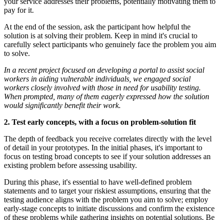
your service addresses their problems, potentially motivating them to
pay for it.
At the end of the session, ask the participant how helpful the
solution is at solving their problem. Keep in mind it's crucial to
carefully select participants who genuinely face the problem you aim
to solve.
In a recent project focused on developing a portal to assist social
workers in aiding vulnerable individuals, we engaged social
workers closely involved with those in need for usability testing.
When prompted, many of them eagerly expressed how the solution
would significantly benefit their work.
2. Test early concepts, with a focus on problem-solution fit
The depth of feedback you receive correlates directly with the level
of detail in your prototypes. In the initial phases, it's important to
focus on testing broad concepts to see if your solution addresses an
existing problem before assessing usability.
During this phase, it's essential to have well-defined problem
statements and to target your riskiest assumptions, ensuring that the
testing audience aligns with the problem you aim to solve; employ
early-stage concepts to initiate discussions and confirm the existence
of these problems while gathering insights on potential solutions. Be