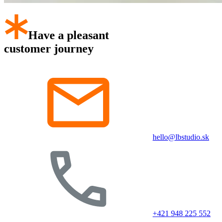
Have a pleasant
customer journey
hello@lbstudio.sk
+421 948 225 552