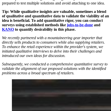
prepared to test multiple solutions and avoid attaching to one idea.
Tip: While qualitative insights are valuable, sometimes a blend
of qualitative and quantitative data to validate the viability of an
idea is beneficial. To add quantitative rigor, you can conduct
surveys using established methods like
jobs-to-be-done
and
KANO
to quantify desirability in this phase.
We recently partnered with a mountaineering gear importer that
directly sells products to consumers while also supplying retailers.
To enhance the retail experience within the provider's system, we
initiated qualitative interviews to delve into their challenges and
introduced our own ideas for discussion.
Subsequently, we conducted a comprehensive quantitative survey to
validate the alignment of our proposed solutions with the identified
problems across a broad spectrum of retailers.