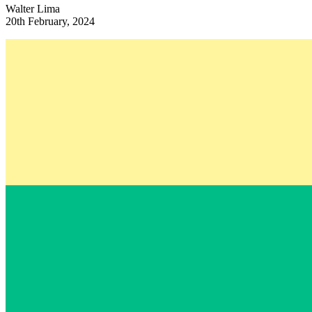
Walter Lima
20th February, 2024