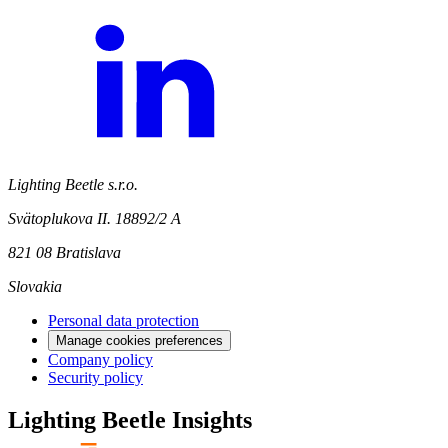
Lighting Beetle s.r.o.
Svätoplukova II. 18892/2 A
821 08 Bratislava
Slovakia
Personal data protection
Manage cookies preferences
Company policy
Security policy
Lighting Beetle Insights