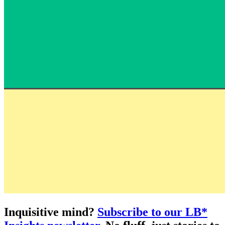
Inquisitive mind?
Subscribe to our LB*