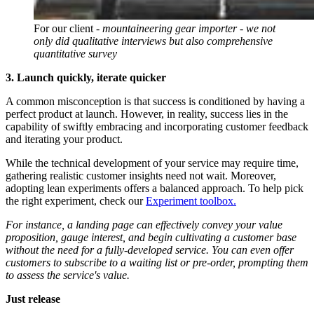
For our client -
mountaineering gear importer - we not
only did qualitative interviews but also comprehensive
quantitative survey
3. Launch quickly, iterate quicker
A common misconception is that success is conditioned by having a
perfect product at launch. However, in reality, success lies in the
capability of swiftly embracing and incorporating customer feedback
and iterating your product.
While the technical development of your service may require time,
gathering realistic customer insights need not wait. Moreover,
adopting lean experiments offers a balanced approach. To help pick
the right experiment, check our
Experiment toolbox.
For instance, a landing page can effectively convey your value
proposition, gauge interest, and begin cultivating a customer base
without the need for a fully-developed service. You can even offer
customers to subscribe to a waiting list or pre-order, prompting them
to assess the service's value.
Just release