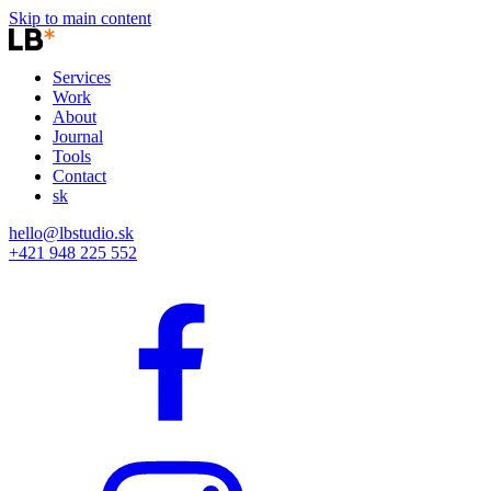
Skip to main content
Services
Work
About
Journal
Tools
Contact
sk
hello@lbstudio.sk
+421 948 225 552