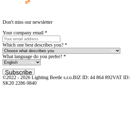
Don't miss our newsletter
Your company email
*
Which one best describes you?
*
What language do you prefer?
*
Subscribe
©2022 -
2026
Lighting Beetle s.r.o.
BIZ ID: 44 864 892
VAT ID:
SK20 2286 0840