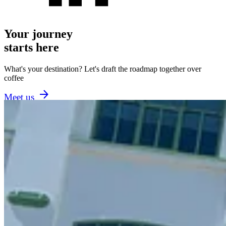
Your journey
starts here
What's your destination? Let's draft the roadmap together over
coffee
Meet us