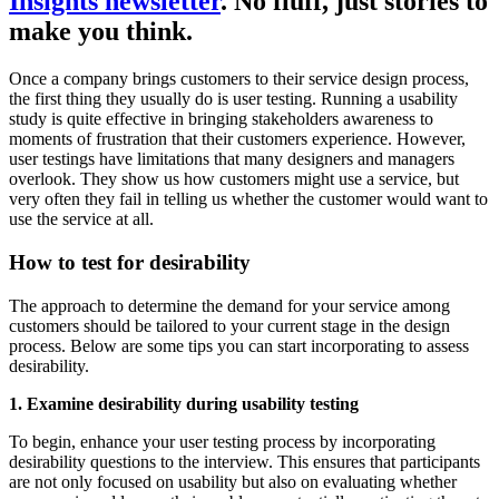
Insights newsletter
. No fluff, just stories to
make you think.
Once a company brings customers to their service design process,
the first thing they usually do is user testing. Running a usability
study is quite effective in bringing stakeholders awareness to
moments of frustration that their customers experience. However,
user testings have limitations that many designers and managers
overlook. They show us how customers might use a service, but
very often they fail in telling us whether the customer would want to
use the service at all.
How to test for desirability
The approach to determine the demand for your service among
customers should be tailored to your current stage in the design
process. Below are some tips you can start incorporating to assess
desirability.
1. Examine desirability during usability testing
To begin, enhance your user testing process by incorporating
desirability questions to the interview. This ensures that participants
are not only focused on usability but also on evaluating whether