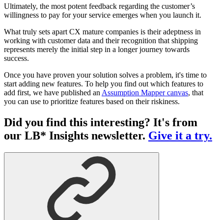
Ultimately, the most potent feedback regarding the customer’s
willingness to pay for your service emerges when you launch it.
What truly sets apart CX mature companies is their adeptness in
working with customer data and their recognition that shipping
represents merely the initial step in a longer journey towards
success.
Once you have proven your solution solves a problem, it's time to
start adding new features. To help you find out which features to
add first, we have published an
Assumption Mapper canvas
, that
you can use to prioritize features based on their riskiness.
Did you find this interesting? It's from
our LB* Insights newsletter.
Give it a try.