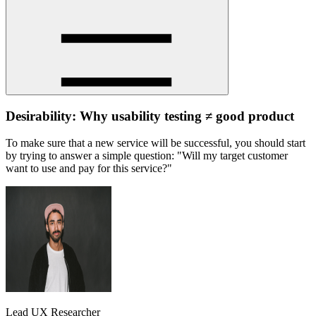
Desirability: Why usability testing ≠ good product
To make sure that a new service will be successful, you should start
by trying to answer a simple question: "Will my target customer
want to use and pay for this service?"
Lead UX Researcher