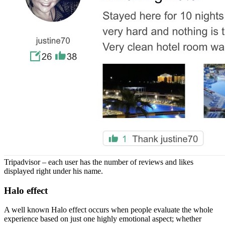
Tripadvisor – each user has the number of reviews and likes
displayed right under his name.
Halo effect
A well known Halo effect occurs when people evaluate the whole
experience based on just one highly emotional aspect; whether