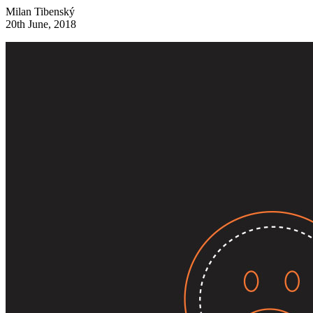
Milan Tibenský
20th June, 2018