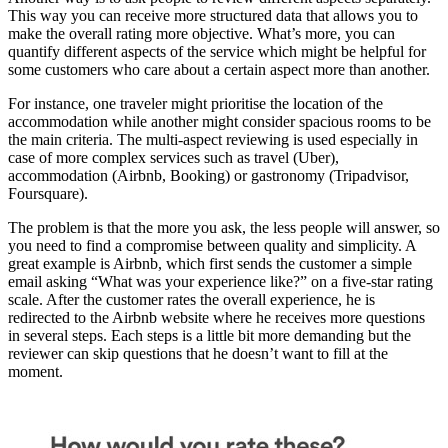
This way you can receive more structured data that allows you to
make the overall rating more objective. What’s more, you can
quantify different aspects of the service which might be helpful for
some customers who care about a certain aspect more than another.
For instance, one traveler might prioritise the location of the
accommodation while another might consider spacious rooms to be
the main criteria. The multi-aspect reviewing is used especially in
case of more complex services such as travel (Uber),
accommodation (Airbnb, Booking) or gastronomy (Tripadvisor,
Foursquare).
The problem is that the more you ask, the less people will answer, so
you need to find a compromise between quality and simplicity. A
great example is Airbnb, which first sends the customer a simple
email asking “What was your experience like?” on a five-star rating
scale. After the customer rates the overall experience, he is
redirected to the Airbnb website where he receives more questions
in several steps. Each steps is a little bit more demanding but the
reviewer can skip questions that he doesn’t want to fill at the
moment.