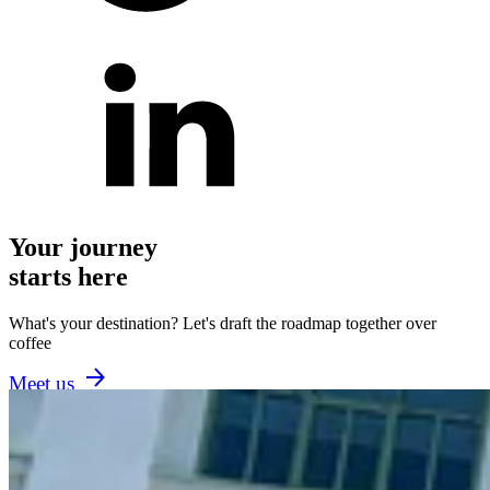
Your journey
starts here
What's your destination? Let's draft the roadmap together over
coffee
Meet us