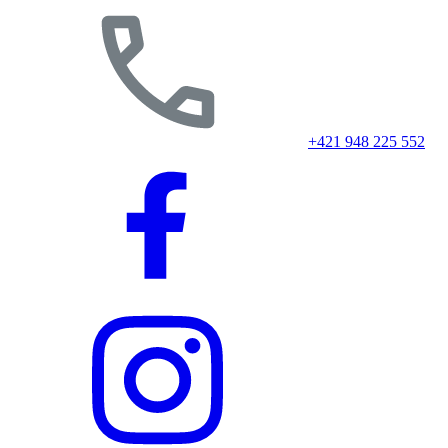
+421 948 225 552