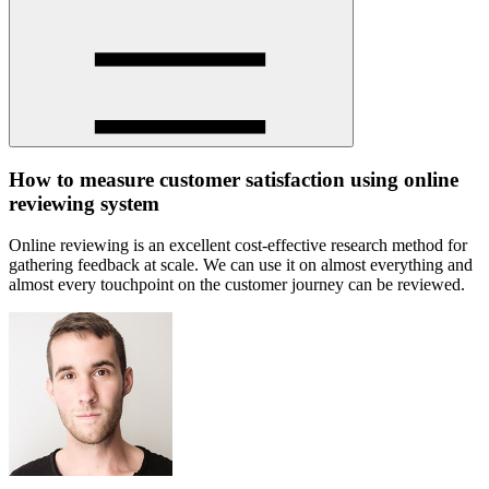
How to measure customer satisfaction using online
reviewing system
Online reviewing is an excellent cost-effective research method for
gathering feedback at scale. We can use it on almost everything and
almost every touchpoint on the customer journey can be reviewed.