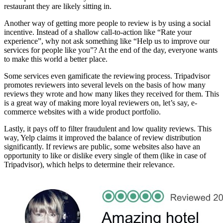
restaurant they are likely sitting in.
Another way of getting more people to review is by using a social
incentive. Instead of a shallow call-to-action like “Rate your
experience”, why not ask something like “Help us to improve our
services for people like you”? At the end of the day, everyone wants
to make this world a better place.
Some services even gamificate the reviewing process. Tripadvisor
promotes reviewers into several levels on the basis of how many
reviews they wrote and how many likes they received for them. This
is a great way of making more loyal reviewers on, let’s say, e-
commerce websites with a wide product portfolio.
Lastly, it pays off to filter fraudulent and low quality reviews. This
way, Yelp claims it improved the balance of review distribution
significantly. If reviews are public, some websites also have an
opportunity to like or dislike every single of them (like in case of
Tripadvisor), which helps to determine their relevance.