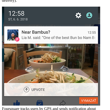
delivery).
Foursquare tracks users by GPS and sends notification about