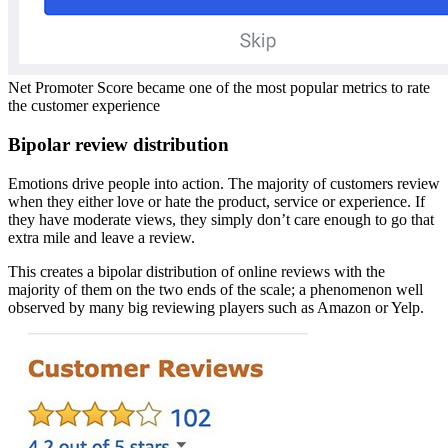
Net Promoter Score became one of the most popular metrics to rate
the customer experience
Bipolar review distribution
Emotions drive people into action. The majority of customers review
when they either love or hate the product, service or experience. If
they have moderate views, they simply don’t care enough to go that
extra mile and leave a review.
This creates a bipolar distribution of online reviews with the
majority of them on the two ends of the scale; a phenomenon well
observed by many big reviewing players such as Amazon or Yelp.