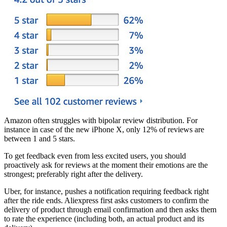
Amazon often struggles with bipolar review distribution. For
instance in case of the new iPhone X, only 12% of reviews are
between 1 and 5 stars.
To get feedback even from less excited users, you should
proactively ask for reviews at the moment their emotions are the
strongest; preferably right after the delivery.
Uber, for instance, pushes a notification requiring feedback right
after the ride ends. Aliexpress first asks customers to confirm the
delivery of product through email confirmation and then asks them
to rate the experience (including both, an actual product and its