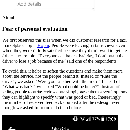
Airbnb
Fear of personal evaluation
We first observed this bias when we did customer research for a taxi
marketplace app —
Hopin
. People were leaving 5-star reviews even
when they weren’t fully satisfied because they didn’t want to get the
driver into trouble. “Everyone can have a bad day, I don’t want the
driver to lose a job because of me” said one of the respondents.
To avoid this, it helps to soften the questions and make them more
about the service, not the people behind it. Instead of “Rate the
driver”, we asked “Were you satisfied with the ride?”. Instead of
“What was bad?”, we asked “What could be better?”. Instead of
telling people to write reviews, we simply gave them several options
they can highlight to specify what was good or bad. Interestingly,
the number of received feedback doubled after the redesign even
though we asked for more data than before.