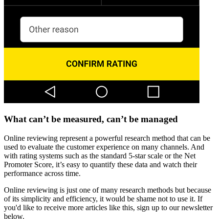
What can’t be measured, can’t be managed
Online reviewing represent a powerful research method that can be
used to evaluate the customer experience on many channels. And
with rating systems such as the standard 5-star scale or the Net
Promoter Score, it’s easy to quantify these data and watch their
performance across time.
Online reviewing is just one of many research methods but because
of its simplicity and efficiency, it would be shame not to use it. If
you'd like to receive more articles like this, sign up to our newsletter
below.