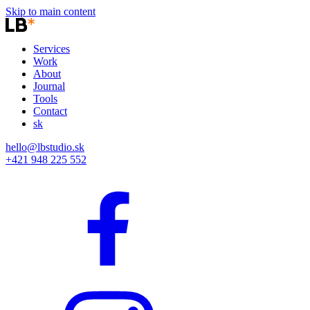
Skip to main content
Services
Work
About
Journal
Tools
Contact
sk
hello@lbstudio.sk
+421 948 225 552