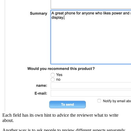
Each field has its own hint to advice the reviewer what to write
about.
Another way is to ask people to review different aspects separately.