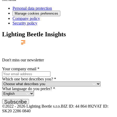
Personal data protection
Manage cookies preferences
Company policy
Security policy
Lighting Beetle Insights
Don't miss our newsletter
Your company email
*
Which one best describes you?
*
What language do you prefer?
*
Subscribe
©2022 -
2026
Lighting Beetle s.r.o.
BIZ ID: 44 864 892
VAT ID:
SK20 2286 0840