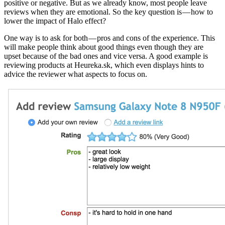
positive or negative. But as we already know, most people leave
reviews when they are emotional. So the key question is — how to
lower the impact of Halo effect?
One way is to ask for both — pros and cons of the experience. This
will make people think about good things even though they are
upset because of the bad ones and vice versa. A good example is
reviewing products at Heureka.sk, which even displays hints to
advice the reviewer what aspects to focus on.