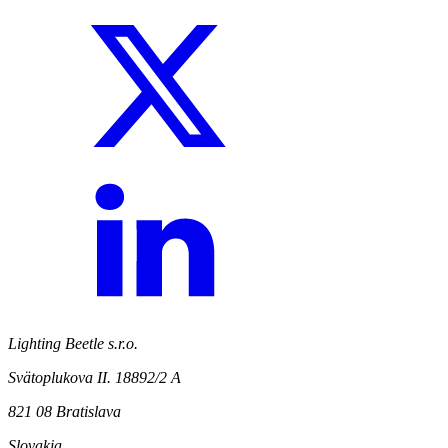
Lighting Beetle s.r.o.
Svätoplukova II. 18892/2 A
821 08 Bratislava
Slovakia