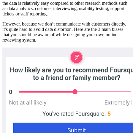
the data is relatively easy compared to other research methods such
as data analytics, customer interviewing, usability testing, support
tickets or staff reporting.
However, because we don’t communicate with customers directly,
it’s quite hard to avoid data distortion. Here are the 3 main biases
that you should be aware of while designing your own online
reviewing system.