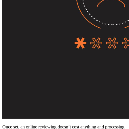
Once set, an online reviewing doesn’t cost anything and processing