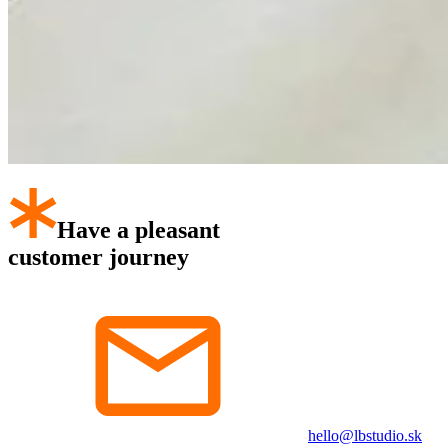
Have a pleasant
customer journey
hello@lbstudio.sk