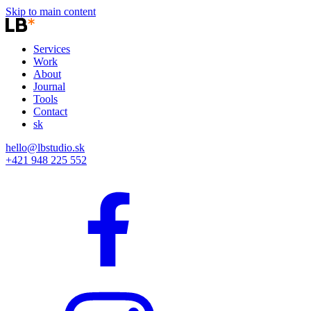
Skip to main content
Services
Work
About
Journal
Tools
Contact
sk
hello@lbstudio.sk
+421 948 225 552