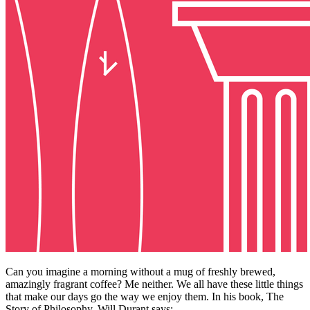
Can you imagine a morning without a mug of freshly brewed,
amazingly fragrant coffee? Me neither. We all have these little things
that make our days go the way we enjoy them. In his book, The
Story of Philosophy, Will Durant says: