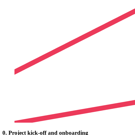
0. Project kick-off and onboarding