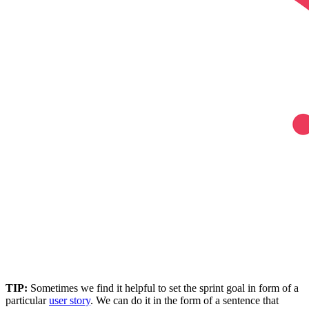
TIP:
Sometimes we find it helpful to set the sprint goal in form of a
particular
user story
. We can do it in the form of a sentence that