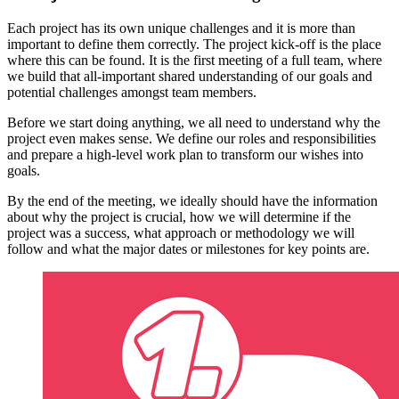
Each project has its own unique challenges and it is more than
important to define them correctly. The project kick-off is the place
where this can be found. It is the first meeting of a full team, where
we build that all-important shared understanding of our goals and
potential challenges amongst team members.
Before we start doing anything, we all need to understand why the
project even makes sense. We define our roles and responsibilities
and prepare a high-level work plan to transform our wishes into
goals.
By the end of the meeting, we ideally should have the information
about why the project is crucial, how we will determine if the
project was a success, what approach or methodology we will
follow and what the major dates or milestones for key points are.