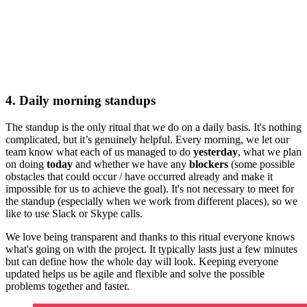
4. Daily morning standups
The standup is the only ritual that we do on a daily basis. It's nothing
complicated, but it’s genuinely helpful. Every morning, we let our
team know what each of us managed to do
yesterday
, what we plan
on doing
today
and whether we have any
blockers
(some possible
obstacles that could occur / have occurred already and make it
impossible for us to achieve the goal). It's not necessary to meet for
the standup (especially when we work from different places), so we
like to use Slack or Skype calls.
We love being transparent and thanks to this ritual everyone knows
what's going on with the project. It typically lasts just a few minutes
but can define how the whole day will look. Keeping everyone
updated helps us be agile and flexible and solve the possible
problems together and faster.