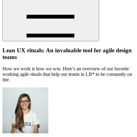
Lean UX rituals: An invaluable tool for agile design
teams
How we work is how we win. Here’s an overview of our favorite
working agile rituals that help our teams in LB* to be constantly on
fire.