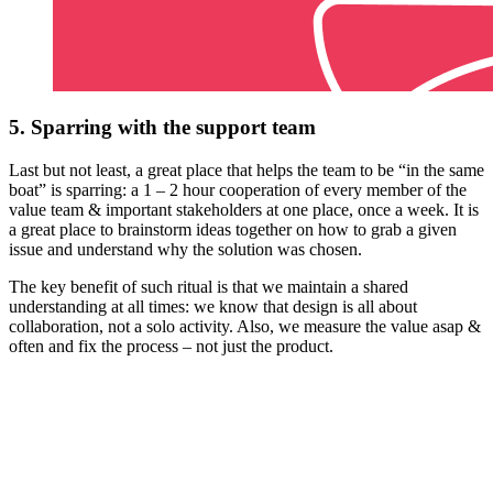
5. Sparring with the support team
Last but not least, a great place that helps the team to be “in the same
boat” is sparring: a 1 – 2 hour cooperation of every member of the
value team & important stakeholders at one place, once a week. It is
a great place to brainstorm ideas together on how to grab a given
issue and understand why the solution was chosen.
The key benefit of such ritual is that we maintain a shared
understanding at all times: we know that design is all about
collaboration, not a solo activity. Also, we measure the value asap &
often and fix the process – not just the product.