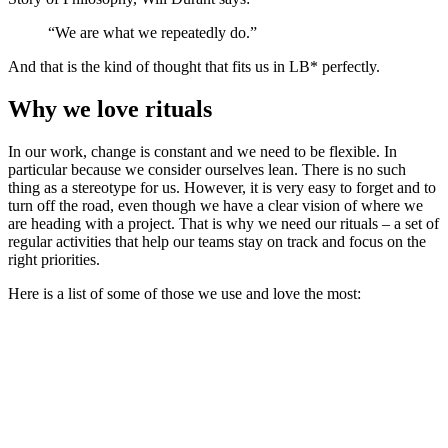
“We are what we repeatedly do.”
And that is the kind of thought that fits us in LB* perfectly.
Why we love rituals
In our work, change is constant and we need to be flexible. In
particular because we consider ourselves lean. There is no such
thing as a stereotype for us. However, it is very easy to forget and to
turn off the road, even though we have a clear vision of where we
are heading with a project. That is why we need our rituals – a set of
regular activities that help our teams stay on track and focus on the
right priorities.
Here is a list of some of those we use and love the most: