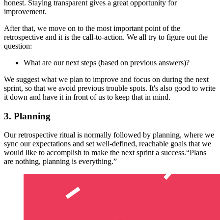
honest. Staying transparent gives a great opportunity for
improvement.
After that, we move on to the most important point of the
retrospective and it is the call-to-action. We all try to figure out the
question:
What are our next steps (based on previous answers)?
We suggest what we plan to improve and focus on during the next
sprint, so that we avoid previous trouble spots. It's also good to write
it down and have it in front of us to keep that in mind.
3. Planning
Our retrospective ritual is normally followed by planning, where we
sync our expectations and set well-defined, reachable goals that we
would like to accomplish to make the next sprint a success.“Plans
are nothing, planning is everything.”