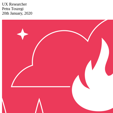
UX Researcher
Petra Toszegi
20th January, 2020