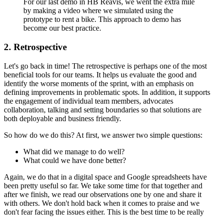
For our last demo in HB Reavis, we went the extra mile
by making a video where we simulated using the
prototype to rent a bike. This approach to demo has
become our best practice.
2. Retrospective
Let's go back in time! The retrospective is perhaps one of the most
beneficial tools for our teams. It helps us evaluate the good and
identify the worse moments of the sprint, with an emphasis on
defining improvements in problematic spots. In addition, it supports
the engagement of individual team members, advocates
collaboration, talking and setting boundaries so that solutions are
both deployable and business friendly.
So how do we do this? At first, we answer two simple questions:
What did we manage to do well?
What could we have done better?
Again, we do that in a digital space and Google spreadsheets have
been pretty useful so far. We take some time for that together and
after we finish, we read our observations one by one and share it
with others. We don't hold back when it comes to praise and we
don't fear facing the issues either. This is the best time to be really