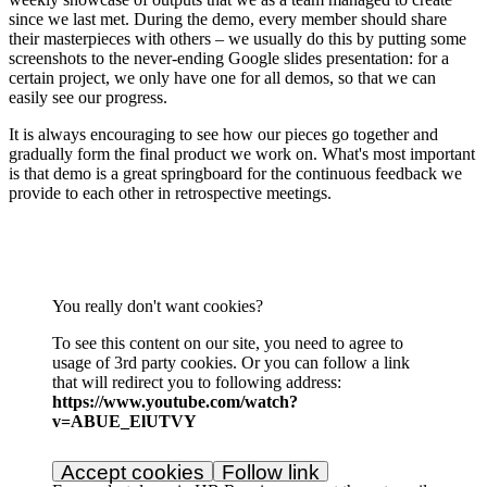
since we last met. During the demo, every member should share
their masterpieces with others – we usually do this by putting some
screenshots to the never-ending Google slides presentation: for a
certain project, we only have one for all demos, so that we can
easily see our progress.
It is always encouraging to see how our pieces go together and
gradually form the final product we work on. What's most important
is that demo is a great springboard for the continuous feedback we
provide to each other in retrospective meetings.
You really don't want cookies?
To see this content on our site, you need to agree to
usage of 3rd party cookies. Or you can follow a link
that will redirect you to following address:
https://www.youtube.com/watch?
v=ABUE_ElUTVY
Accept cookies
Follow link