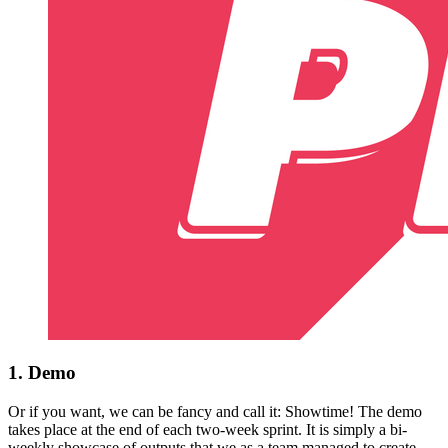
1. Demo
Or if you want, we can be fancy and call it: Showtime! The demo
takes place at the end of each two-week sprint. It is simply a bi-
weekly showcase of outputs that we as a team managed to create