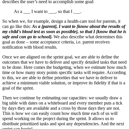
describes the user’s need to accomplish some goal:
As a ___ I want to ___, so that I ___.
So when we, for example, design a health-care tool for parents, it
can go like this:
As a [parent], I want to [know about the results of
my child's blood test as soon as possible], so that I [know that he is
safe and can go to school].
We also describe what determines this
goal as done – some acceptance criteria, i.e. parent receives
notification with blood results.
Once we are aligned on the sprint goal, we are able to define the
outcomes that we have to deliver and specify detailed tasks that need
to be done. Here comes the budgeting, when we estimate how much
time or how many story points specific tasks will require. According
to this, we are able to define priorities that we have to deliver to
achieve a minimum viable solution, or improve its fidelity if that is a
goal of the sprint.
Then we continue by estimating our capacities: we usually draw a
big table with dates on a whiteboard and every member puts a tick
by days they are available and a cross by those days they are not.
This is how we can easily count how much time each of us will
spend working on the project during the sprint. It allows us to
distribute prioritized tasks and spot any dependencies. And the next
sprint can begin!