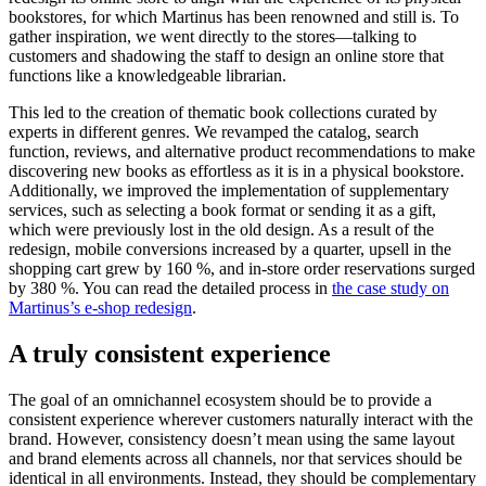
bookstores, for which Martinus has been renowned and still is. To
gather inspiration, we went directly to the stores—talking to
customers and shadowing the staff to design an online store that
functions like a knowledgeable librarian.
This led to the creation of thematic book collections curated by
experts in different genres. We revamped the catalog, search
function, reviews, and alternative product recommendations to make
discovering new books as effortless as it is in a physical bookstore.
Additionally, we improved the implementation of supplementary
services, such as selecting a book format or sending it as a gift,
which were previously lost in the old design. As a result of the
redesign, mobile conversions increased by a quarter, upsell in the
shopping cart grew by 160 %, and in-store order reservations surged
by 380 %. You can read the detailed process in
the case study on
Martinus’s e-shop redesign
.
A truly consistent experience
The goal of an omnichannel ecosystem should be to provide a
consistent experience wherever customers naturally interact with the
brand. However, consistency doesn’t mean using the same layout
and brand elements across all channels, nor that services should be
identical in all environments. Instead, they should be complementary