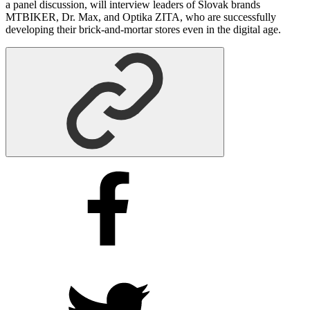
a panel discussion, will interview leaders of Slovak brands
MTBIKER, Dr. Max, and Optika ZITA, who are successfully
developing their brick-and-mortar stores even in the digital age.