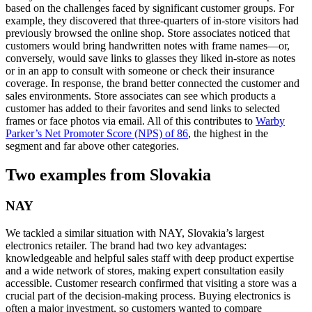
based on the challenges faced by significant customer groups. For
example, they discovered that three-quarters of in-store visitors had
previously browsed the online shop. Store associates noticed that
customers would bring handwritten notes with frame names—or,
conversely, would save links to glasses they liked in-store as notes
or in an app to consult with someone or check their insurance
coverage. In response, the brand better connected the customer and
sales environments. Store associates can see which products a
customer has added to their favorites and send links to selected
frames or face photos via email. All of this contributes to
Warby
Parker’s Net Promoter Score (NPS) of 86
, the highest in the
segment and far above other categories.
Two examples from Slovakia
NAY
We tackled a similar situation with NAY, Slovakia’s largest
electronics retailer. The brand had two key advantages:
knowledgeable and helpful sales staff with deep product expertise
and a wide network of stores, making expert consultation easily
accessible. Customer research confirmed that visiting a store was a
crucial part of the decision-making process. Buying electronics is
often a major investment, so customers wanted to compare