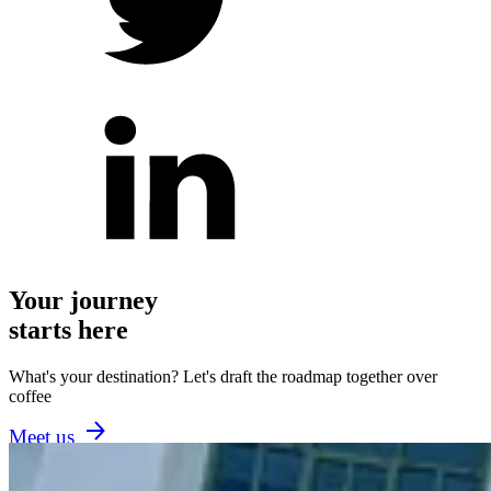
Your journey
starts here
What's your destination? Let's draft the roadmap together over
coffee
Meet us