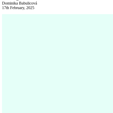
Dominika Babulicová
17th February, 2025