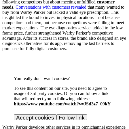
following competitors but about meeting unfulfilled
customer
needs
.
Conversations with customers revealed
that many wanted to
buy from Warby Parker but lacked a valid eye prescription. This
insight led the brand to invest in physical locations—not because
competitors had them, but because competitors were failing to meet
market expectations. The eye diagnostics service, added to the low
frame price, further strengthened Warby Parker’s competitive
advantage. After its success in stores, the brand also designed an eye
diagnostics alternative for its app, removing the last barriers to
purchase for fully digital customers.
You really don't want cookies?
To see this content on our site, you need to agree to
usage of 3rd party cookies. Or you can follow a link
that will redirect you to following address:
https://www.youtube.com/watch?v=JSd3z7_09kY
Accept cookies
Follow link
Warby Parker develops other services in its omnichannel experience