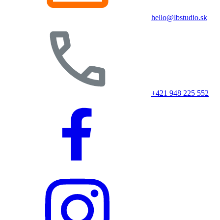
hello@lbstudio.sk
+421 948 225 552