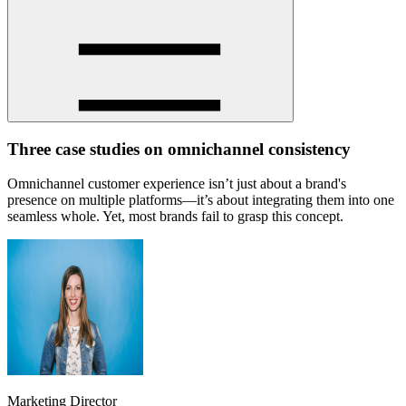
Three case studies on omnichannel consistency
Omnichannel customer experience isn’t just about a brand's
presence on multiple platforms—it’s about integrating them into one
seamless whole. Yet, most brands fail to grasp this concept.
Marketing Director