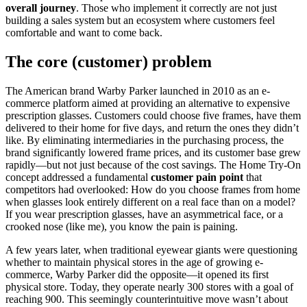
overall journey
. Those who implement it correctly are not just
building a sales system but an ecosystem where customers feel
comfortable and want to come back.
The core (customer) problem
The American brand Warby Parker launched in 2010 as an e-
commerce platform aimed at providing an alternative to expensive
prescription glasses. Customers could choose five frames, have them
delivered to their home for five days, and return the ones they didn’t
like. By eliminating intermediaries in the purchasing process, the
brand significantly lowered frame prices, and its customer base grew
rapidly—but not just because of the cost savings. The Home Try-On
concept addressed a fundamental
customer pain point
that
competitors had overlooked: How do you choose frames from home
when glasses look entirely different on a real face than on a model?
If you wear prescription glasses, have an asymmetrical face, or a
crooked nose (like me), you know the pain is paining.
A few years later, when traditional eyewear giants were questioning
whether to maintain physical stores in the age of growing e-
commerce, Warby Parker did the opposite—it opened its first
physical store. Today, they operate nearly 300 stores with a goal of
reaching 900. This seemingly counterintuitive move wasn’t about