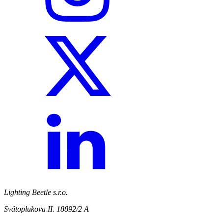
Lighting Beetle s.r.o.
Svätoplukova II. 18892/2 A