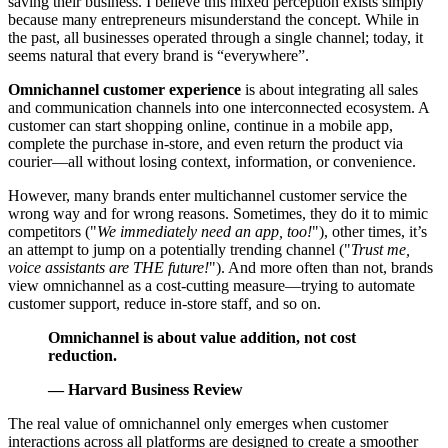
saving their business. I believe this mixed perception exists simply
because many entrepreneurs misunderstand the concept. While in
the past, all businesses operated through a single channel; today, it
seems natural that every brand is “everywhere”.
Omnichannel customer experience
is about integrating all sales
and communication channels into one interconnected ecosystem. A
customer can start shopping online, continue in a mobile app,
complete the purchase in-store, and even return the product via
courier—all without losing context, information, or convenience.
However, many brands enter multichannel customer service the
wrong way and for wrong reasons. Sometimes, they do it to mimic
competitors ("
We immediately need an app, too!
"), other times, it’s
an attempt to jump on a potentially trending channel ("
Trust me,
voice assistants are THE future!
"). And more often than not, brands
view omnichannel as a cost-cutting measure—trying to automate
customer support, reduce in-store staff, and so on.
Omnichannel is about value addition, not cost
reduction.
— Harvard Business Review
The real value of omnichannel only emerges when customer
interactions across all platforms are designed to create a smoother