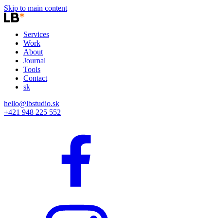
Skip to main content
Services
Work
About
Journal
Tools
Contact
sk
hello@lbstudio.sk
+421 948 225 552