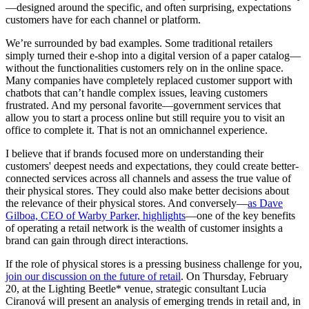
—designed around the specific, and often surprising, expectations
customers have for each channel or platform.
We’re surrounded by bad examples. Some traditional retailers
simply turned their e-shop into a digital version of a paper catalog—
without the functionalities customers rely on in the online space.
Many companies have completely replaced customer support with
chatbots that can’t handle complex issues, leaving customers
frustrated. And my personal favorite—government services that
allow you to start a process online but still require you to visit an
office to complete it. That is not an omnichannel experience.
I believe that if brands focused more on understanding their
customers' deepest needs and expectations, they could create better-
connected services across all channels and assess the true value of
their physical stores. They could also make better decisions about
the relevance of their physical stores. And conversely—
as Dave
Gilboa, CEO of Warby Parker, highlights
—one of the key benefits
of operating a retail network is the wealth of customer insights a
brand can gain through direct interactions.
If the role of physical stores is a pressing business challenge for you,
join our discussion on the future of retail
. On Thursday, February
20, at the Lighting Beetle* venue, strategic consultant Lucia
Ciranová will present an analysis of emerging trends in retail and, in