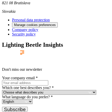
821 08 Bratislava
Slovakia
Personal data protection
Manage cookies preferences
Company policy
Security policy
Lighting Beetle Insights
Don't miss our newsletter
Your company email
*
Which one best describes you?
*
What language do you prefer?
*
Subscribe