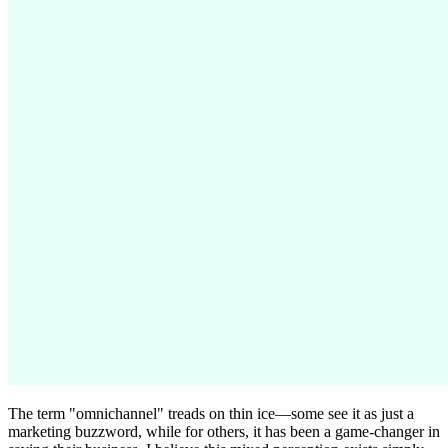
The term "omnichannel" treads on thin ice—some see it as just a
marketing buzzword, while for others, it has been a game-changer in