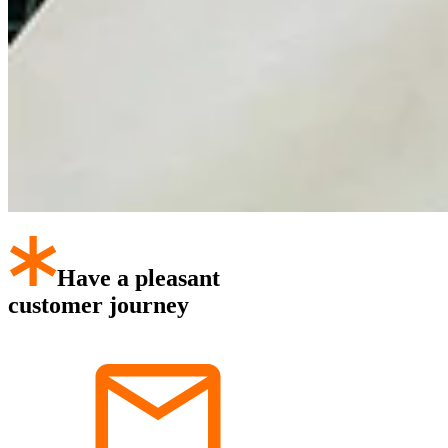
Have a pleasant
customer journey