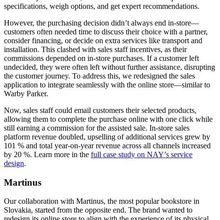
specifications, weigh options, and get expert recommendations.
However, the purchasing decision didn’t always end in-store—
customers often needed time to discuss their choice with a partner,
consider financing, or decide on extra services like transport and
installation. This clashed with sales staff incentives, as their
commissions depended on in-store purchases. If a customer left
undecided, they were often left without further assistance, disrupting
the customer journey. To address this, we redesigned the sales
application to integrate seamlessly with the online store—similar to
Warby Parker.
Now, sales staff could email customers their selected products,
allowing them to complete the purchase online with one click while
still earning a commission for the assisted sale. In-store sales
platform revenue doubled, upselling of additional services grew by
101 % and total year-on-year revenue across all channels increased
by 20 %. Learn more in the
full case study on NAY’s service
design
.
Martinus
Our collaboration with Martinus, the most popular bookstore in
Slovakia, started from the opposite end. The brand wanted to
redesign its online store to align with the experience of its physical