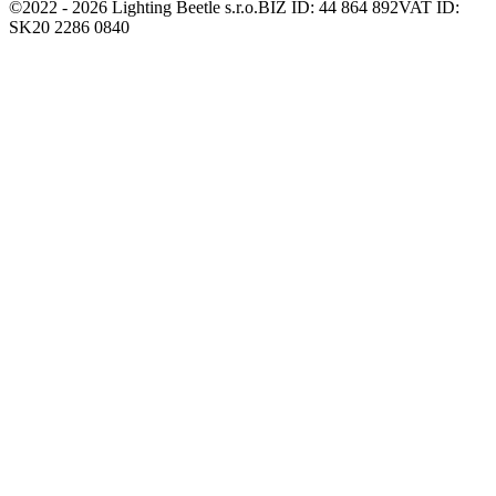
©2022 -
2026
Lighting Beetle s.r.o.
BIZ ID: 44 864 892
VAT ID:
SK20 2286 0840