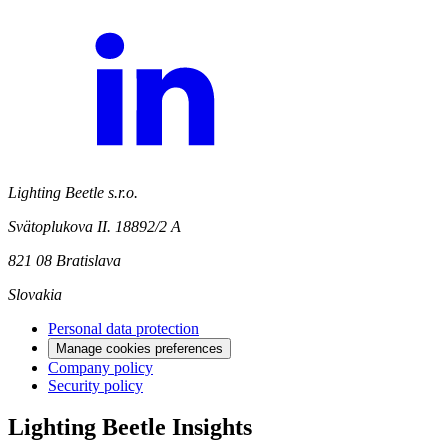
Lighting Beetle s.r.o.
Svätoplukova II. 18892/2 A
821 08 Bratislava
Slovakia
Personal data protection
Manage cookies preferences
Company policy
Security policy
Lighting Beetle Insights