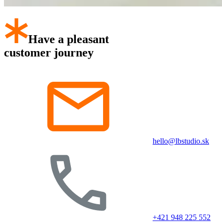
Have a pleasant
customer journey
hello@lbstudio.sk
+421 948 225 552