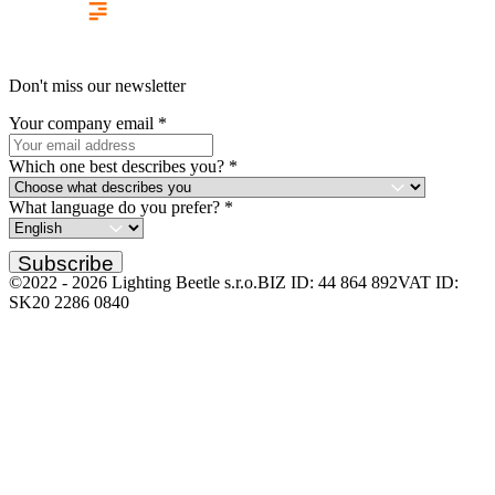
Don't miss our newsletter
Your company email
*
Which one best describes you?
*
What language do you prefer?
*
Subscribe
©2022 -
2026
Lighting Beetle s.r.o.
BIZ ID: 44 864 892
VAT ID:
SK20 2286 0840