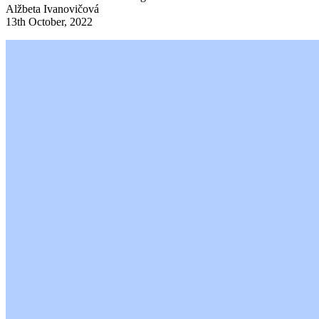
Alžbeta Ivanovičová
13th October, 2022