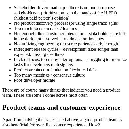
Stakeholder driven roadmap – there is no one to oppose
stakeholders + prioritization is in the hands of the HiPPO
(highest paid person's opinion)
No product discovery process (or using single track agile)
Too much focus on dates / features
Not enough direct customer interaction – stakeholders are left
in the dark, not involved in roadmaps or timelines
Not utilizing engineering or user experience early enough
Infrequent release cycles – development takes longer than
expected, missing deadlines
Lack of focus, too many interruptions – struggling to prioritize
tasks for developers or designers
Product architecture limitation / technical debt
Too many meetings / consensus culture
Poor developer morale
There are of course many things that indicate you need a product
team. These are some I come across most often.
Product teams and customer experience
Apart from solving the issues listed above, a good product team is
also beneficial for overall customer experience. How?