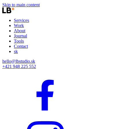
Skip to main content
Services
Work
About
Journal
Tools
Contact
sk
hello@lbstudio.sk
+421 948 225 552