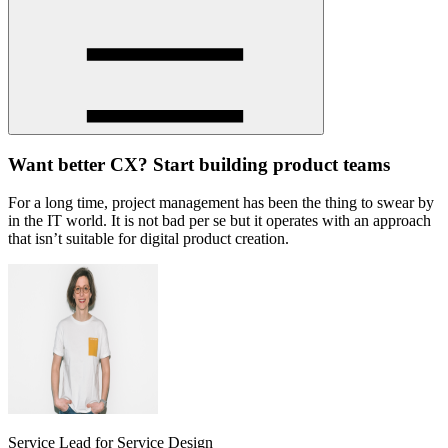
Want better CX? Start building product teams
For a long time, project management has been the thing to swear by
in the IT world. It is not bad per se but it operates with an approach
that isn’t suitable for digital product creation.
Service Lead for Service Design