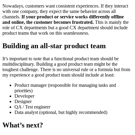
Nowadays, customers want consistent experiences. If they interact
with one company, they expect the same behavior across all
channels.
If your product or service works differently offline
and online, the customer becomes frustrated.
This is mainly the
role of CX departments but a good CX department should include
product teams that work on this seamlessness.
Building an all-star product team
It’s important to note that a functional product team should be
multidisciplinary. Building a good product team might be the
toughest challenge. There is no universal rule or a formula but from
my experience a good product team should include at least:
Product manager (responsible for managing tasks and
priorities)
Developer
Designer
QA / Test engineer
Data analyst (optional, but highly recommended)
What’s next?