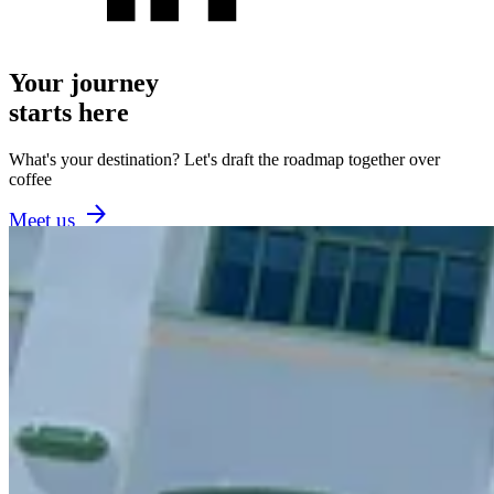
Your journey
starts here
What's your destination? Let's draft the roadmap together over
coffee
Meet us