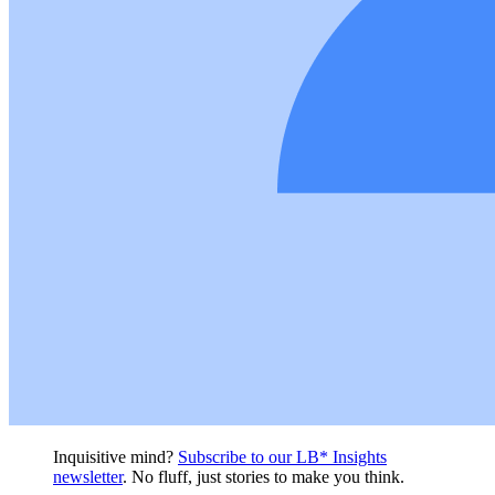
Inquisitive mind?
Subscribe to our LB* Insights
newsletter
. No fluff, just stories to make you think.