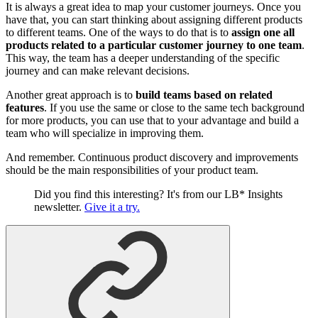
It is always a great idea to map your customer journeys. Once you
have that, you can start thinking about assigning different products
to different teams. One of the ways to do that is to
assign one all
products related to a particular customer journey to one team
.
This way, the team has a deeper understanding of the specific
journey and can make relevant decisions.
Another great approach is to
build teams based on related
features
. If you use the same or close to the same tech background
for more products, you can use that to your advantage and build a
team who will specialize in improving them.
And remember. Continuous product discovery and improvements
should be the main responsibilities of your product team.
Did you find this interesting? It's from our LB* Insights
newsletter.
Give it a try.