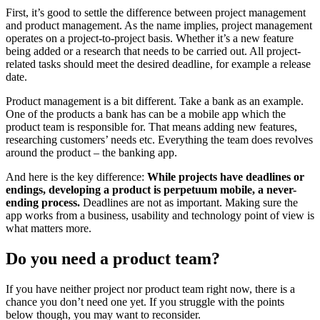
First, it’s good to settle the difference between project management
and product management. As the name implies, project management
operates on a project-to-project basis. Whether it’s a new feature
being added or a research that needs to be carried out. All project-
related tasks should meet the desired deadline, for example a release
date.
Product management is a bit different. Take a bank as an example.
One of the products a bank has can be a mobile app which the
product team is responsible for. That means adding new features,
researching customers’ needs etc. Everything the team does revolves
around the product – the banking app.
And here is the key difference:
While projects have deadlines or
endings, developing a product is perpetuum mobile, a never-
ending process.
Deadlines are not as important. Making sure the
app works from a business, usability and technology point of view is
what matters more.
Do you need a product team?
If you have neither project nor product team right now, there is a
chance you don’t need one yet. If you struggle with the points
below though, you may want to reconsider.