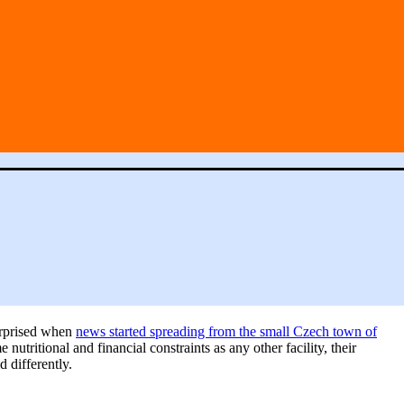
surprised when
news started spreading from the small Czech town of
utritional and financial constraints as any other facility, their
 differently.