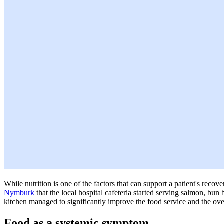
While nutrition is one of the factors that can support a patient's reco
Nymburk
that the local hospital cafeteria started serving salmon, bun 
kitchen managed to significantly improve the food service and the overa
Food as a systemic symptom