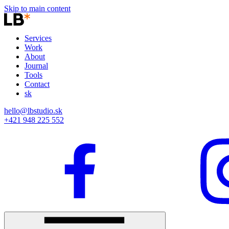
Skip to main content
Services
Work
About
Journal
Tools
Contact
sk
hello@lbstudio.sk
+421 948 225 552