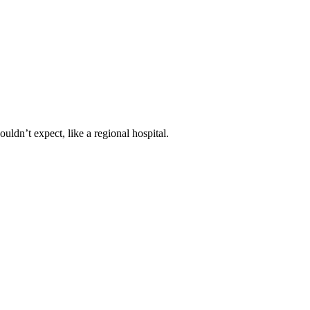
ldn’t expect, like a regional hospital.