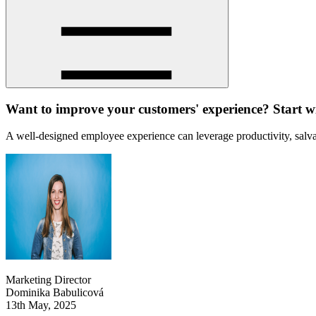
Want to improve your customers' experience? Start wi
A well-designed employee experience can leverage productivity, salvag
Marketing Director
Dominika Babulicová
13th May, 2025