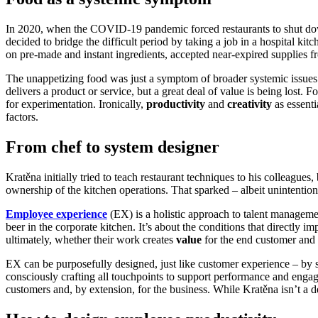
In 2020, when the COVID-19 pandemic forced restaurants to shut dow
decided to bridge the difficult period by taking a job in a hospital k
on pre-made and instant ingredients, accepted near-expired supplies 
The unappetizing food was just a symptom of broader systemic issues 
delivers a product or service, but a great deal of value is being lost. 
for experimentation. Ironically,
productivity
and
creativity
as essent
factors.
From chef to system designer
Kratěna initially tried to teach restaurant techniques to his colleague
ownership of the kitchen operations. That sparked – albeit unintenti
Employee experience
(EX) is a holistic approach to talent managemen
beer in the corporate kitchen. It’s about the conditions that directly
ultimately, whether their work creates
value
for the end customer and c
EX can be purposefully designed, just like customer experience – by s
consciously crafting all touchpoints to support performance and engag
customers and, by extension, for the business. While Kratěna isn’t a de