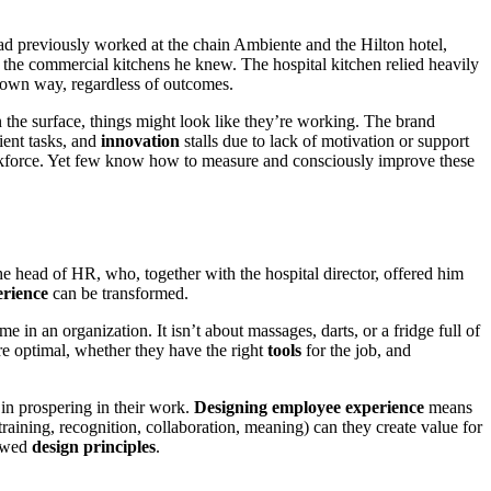
 previously worked at the chain Ambiente and the Hilton hotel,
m the commercial kitchens he knew. The hospital kitchen relied heavily
r own way, regardless of outcomes.
 the surface, things might look like they’re working. The brand
ient tasks, and
innovation
stalls due to lack of motivation or support
rkforce. Yet few know how to measure and consciously improve these
 the head of HR, who, together with the hospital director, offered him
erience
can be transformed.
in an organization. It isn’t about massages, darts, or a fridge full of
e optimal, whether they have the right
tools
for the job, and
in prospering in their work.
Designing employee experience
means
aining, recognition, collaboration, meaning) can they create value for
lowed
design principles
.