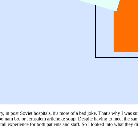
very, in post-Soviet hospitals, it's more of a bad joke. That’s why I was 
bo nam bo, or Jerusalem artichoke soup. Despite having to meet the same n
ll experience for both patients and staff. So I looked into what they did