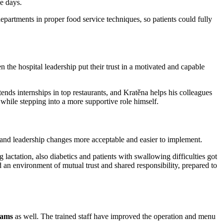
ee days.
 departments in proper food service techniques, so patients could fully
he hospital leadership put their trust in a motivated and capable
ends internships in top restaurants, and Kratěna helps his colleagues
while stepping into a more supportive role himself.
, and leadership changes more acceptable and easier to implement.
lactation, also diabetics and patients with swallowing difficulties got
d an environment of mutual trust and shared responsibility, prepared to
eams
as well. The trained staff have improved the operation and menu