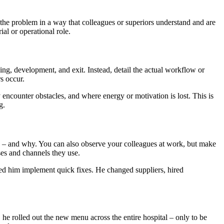
the problem in a way that colleagues or superiors understand and are
ial or operational role.
g, development, and exit. Instead, detail the actual workflow or
s occur.
ncounter obstacles, and where energy or motivation is lost. This is
g.
ing – and why. You can also observe your colleagues at work, but make
ses and channels they use.
ed him implement quick fixes. He changed suppliers, hired
he rolled out the new menu across the entire hospital – only to be