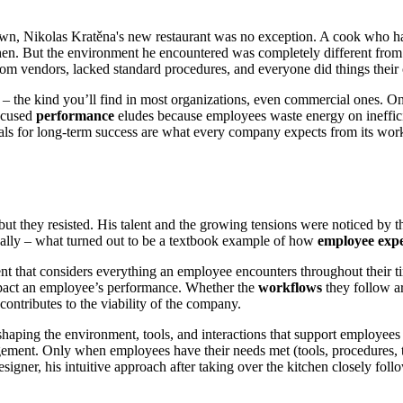
n, Nikolas Kratěna's new restaurant was no exception. A cook who had
itchen. But the environment he encountered was completely different fro
from vendors, lacked standard procedures, and everyone did things thei
– the kind you’ll find in most organizations, even commercial ones. On
Focused
performance
eludes because employees waste energy on ineffic
ials for long-term success are what every company expects from its wo
s, but they resisted. His talent and the growing tensions were noticed by
onally – what turned out to be a textbook example of how
employee exp
t that considers everything an employee encounters throughout their time 
 impact an employee’s performance. Whether the
workflows
they follow ar
ontributes to the viability of the company.
haping the environment, tools, and interactions that support employees 
ement. Only when employees have their needs met (tools, procedures, tr
signer, his intuitive approach after taking over the kitchen closely fol