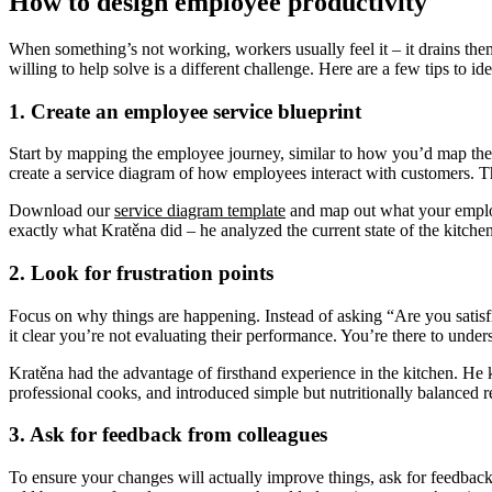
How to design employee productivity
When something’s not working, workers usually feel it – it drains the
willing to help solve is a different challenge. Here are a few tips to 
1. Create an employee service blueprint
Start by mapping the employee journey, similar to how you’d map the 
create a service diagram of how employees interact with customers. Thi
Download our
service diagram template
and map out what your employe
exactly what Kratěna did – he analyzed the current state of the kitchen
2. Look for frustration points
Focus on why things are happening. Instead of asking “Are you satisfi
it clear you’re not evaluating their performance. You’re there to unde
Kratěna had the advantage of firsthand experience in the kitchen. H
professional cooks, and introduced simple but nutritionally balanced r
3. Ask for feedback from colleagues
To ensure your changes will actually improve things, ask for feedback