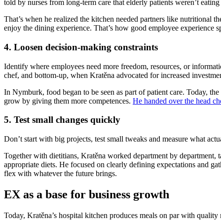
told by nurses from long-term care that elderly patients weren’t eatin
That’s when he realized the kitchen needed partners like nutritional the
enjoy the dining experience. That’s how good employee experience spi
4. Loosen decision-making constraints
Identify where employees need more freedom, resources, or informatio
chef, and bottom-up, when Kratěna advocated for increased investment
In Nymburk, food began to be seen as part of patient care. Today, the 
grow by giving them more competences.
He handed over the head che
5. Test small changes quickly
Don’t start with big projects, test small tweaks and measure what act
Together with dietitians, Kratěna worked department by department, tai
appropriate diets. He focused on clearly defining expectations and gat
flex with whatever the future brings.
EX as a base for business growth
Today, Kratěna’s hospital kitchen produces meals on par with quality res