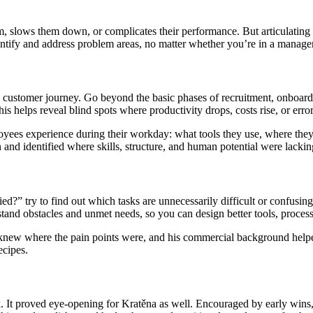
m, slows them down, or complicates their performance. But articulating 
identify and address problem areas, no matter whether you’re in a manager
customer journey. Go beyond the basic phases of recruitment, onboardin
s helps reveal blind spots where productivity drops, costs rise, or error
es experience during their workday: what tools they use, where they e
 and identified where skills, structure, and human potential were lackin
ed?” try to find out which tasks are unnecessarily difficult or confus
rstand obstacles and unmet needs, so you can design better tools, proces
e knew where the pain points were, and his commercial background help
ecipes.
. It proved eye-opening for Kratěna as well. Encouraged by early wins, 