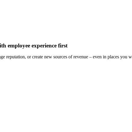
th employee experience first
e reputation, or create new sources of revenue – even in places you wou