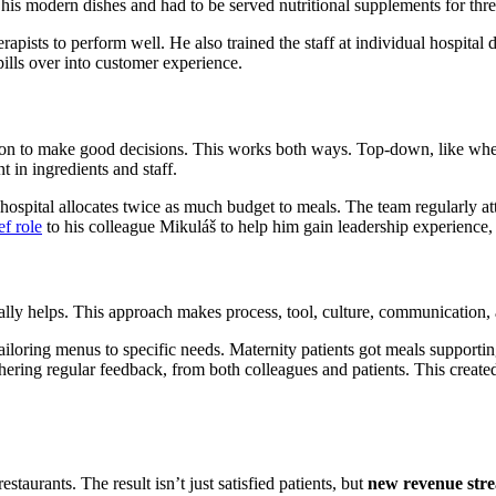
g his modern dishes and had to be served nutritional supplements for thr
rapists to perform well. He also trained the staff at individual hospital
lls over into customer experience.
n to make good decisions. This works both ways. Top-down, like when t
 in ingredients and staff.
hospital allocates twice as much budget to meals. The team regularly att
f role
to his colleague Mikuláš to help him gain leadership experience, 
ually helps. This approach makes process, tool, culture, communication
loring menus to specific needs. Maternity patients got meals supporting 
hering regular feedback, from both colleagues and patients. This create
taurants. The result isn’t just satisfied patients, but
new revenue str