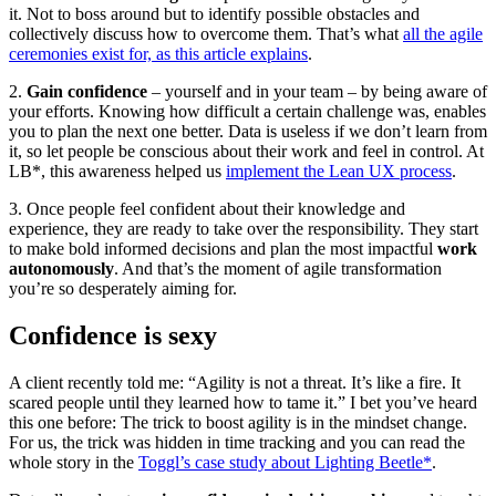
it. Not to boss around but to identify possible obstacles and
collectively discuss how to overcome them. That’s what
all the agile
ceremonies exist for, as this article explains
.
2.
Gain confidence
– yourself and in your team – by being aware of
your efforts. Knowing how difficult a certain challenge was, enables
you to plan the next one better. Data is useless if we don’t learn from
it, so let people be conscious about their work and feel in control. At
LB*, this awareness helped us
implement the Lean UX process
.
3. Once people feel confident about their knowledge and
experience, they are ready to take over the responsibility. They start
to make bold informed decisions and plan the most impactful
work
autonomously
. And that’s the moment of agile transformation
you’re so desperately aiming for.
Confidence is sexy
A client recently told me: “Agility is not a threat. It’s like a fire. It
scared people until they learned how to tame it.” I bet you’ve heard
this one before: The trick to boost agility is in the mindset change.
For us, the trick was hidden in time tracking and you can read the
whole story in the
Toggl’s case study about Lighting Beetle*
.