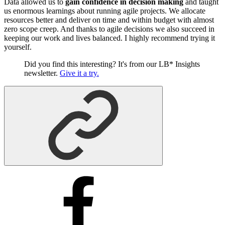
Data allowed us to
gain confidence in decision making
and taught
us enormous learnings about running agile projects. We allocate
resources better and deliver on time and within budget with almost
zero scope creep. And thanks to agile decisions we also succeed in
keeping our work and lives balanced. I highly recommend trying it
yourself.
Did you find this interesting? It's from our LB* Insights
newsletter.
Give it a try.