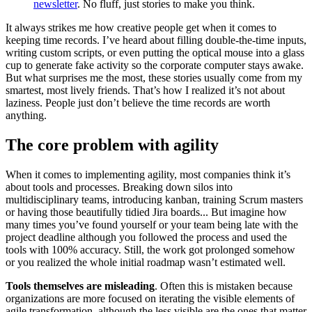
newsletter
. No fluff, just stories to make you think.
It always strikes me how creative people get when it comes to
keeping time records. I’ve heard about filling double-the-time inputs,
writing custom scripts, or even putting the optical mouse into a glass
cup to generate fake activity so the corporate computer stays awake.
But what surprises me the most, these stories usually come from my
smartest, most lively friends. That’s how I realized it’s not about
laziness. People just don’t believe the time records are worth
anything.
The core problem with agility
When it comes to implementing agility, most companies think it’s
about tools and processes. Breaking down silos into
multidisciplinary teams, introducing kanban, training Scrum masters
or having those beautifully tidied Jira boards... But imagine how
many times you’ve found yourself or your team being late with the
project deadline although you followed the process and used the
tools with 100% accuracy. Still, the work got prolonged somehow
or you realized the whole initial roadmap wasn’t estimated well.
Tools themselves are misleading
. Often this is mistaken because
organizations are more focused on iterating the visible elements of
agile transformation, although the less visible are the ones that matter