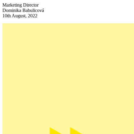
Marketing Director
Dominika Babulicová
10th August, 2022