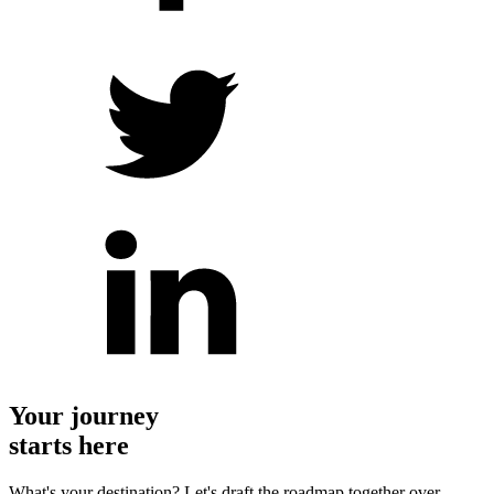
Your journey
starts here
What's your destination? Let's draft the roadmap together over