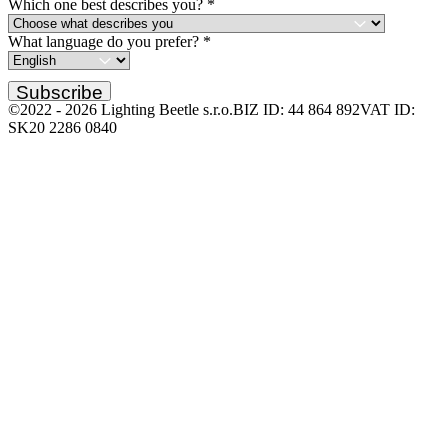
Which one best describes you?
*
What language do you prefer?
*
Subscribe
©2022 -
2026
Lighting Beetle s.r.o.
BIZ ID: 44 864 892
VAT ID:
SK20 2286 0840