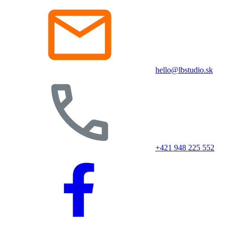
hello@lbstudio.sk
+421 948 225 552