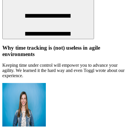
Why time tracking is (not) useless in agile
environments
Keeping time under control will empower you to advance your
agility. We learned it the hard way and even Toggl wrote about our
experience.