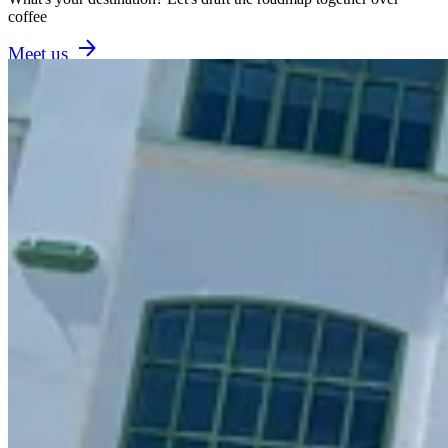
coffee
Meet us