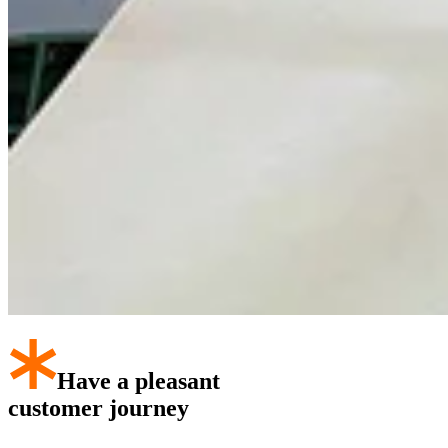
Have a pleasant
customer journey