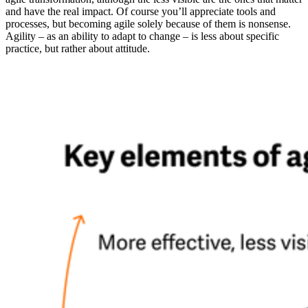
and have the real impact. Of course you’ll appreciate tools and
processes, but becoming agile solely because of them is nonsense.
Agility – as an ability to adapt to change – is less about specific
practice, but rather about attitude.