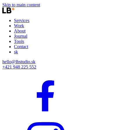
Skip to main content
Services
Work
About
Journal
Tools
Contact
sk
hello@lbstudio.sk
+421 948 225 552