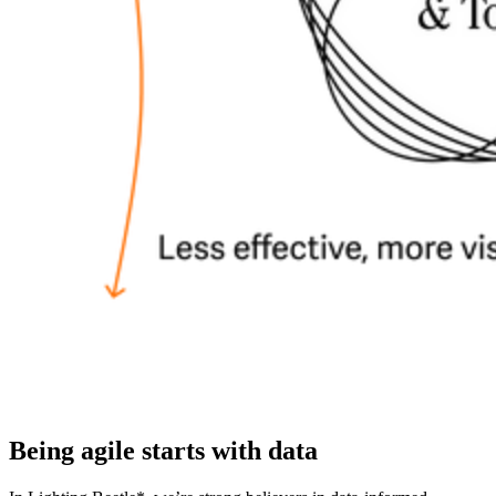
Being agile starts with data