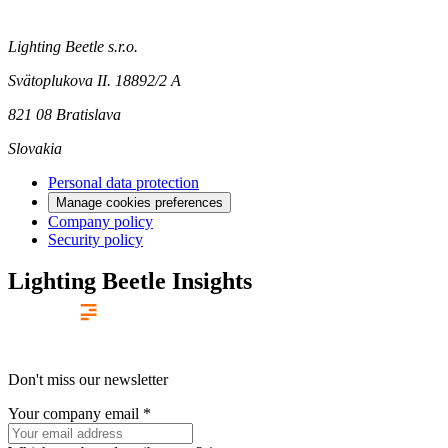
Lighting Beetle s.r.o.
Svätoplukova II. 18892/2 A
821 08 Bratislava
Slovakia
Personal data protection
Manage cookies preferences
Company policy
Security policy
Lighting Beetle Insights
Don't miss our newsletter
Your company email
*