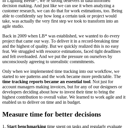
In Lighting Beetle*, we’re strong believers in data-informed
decision making. And just like we can use it when analyzing a
customer research, we can do that for work estimations, too. Being
able to confidently say how long a certain task or project would
take, was actually the very first step we took to transform into an
agile studio.
Back in 2009 when LB* was established, we wanted to do every
project that came our way. To deliver it in a record-breaking time
and the highest of quality. But we quickly realized this is no easy
feat. We struggled with resource estimations, faced tight deadlines
and felt overloaded. And we put the pressure on ourselves by
unconsciously agreeing to unrealistic commitments.
Only when we implemented time tracking into our workflow, we
started to see patterns and the work became more predictable. The
time tracking reports became an essential tool
. Not just for
account managers making invoices, but for any of our designers or
developers deciding about how to invest their time to bring the
highest contribution to overall value. We learned to work agile and it
enabled us to deliver on time and in budget.
Measure time for better decisions
1.
Start benchmarking
time spent on tasks and regularly evaluate