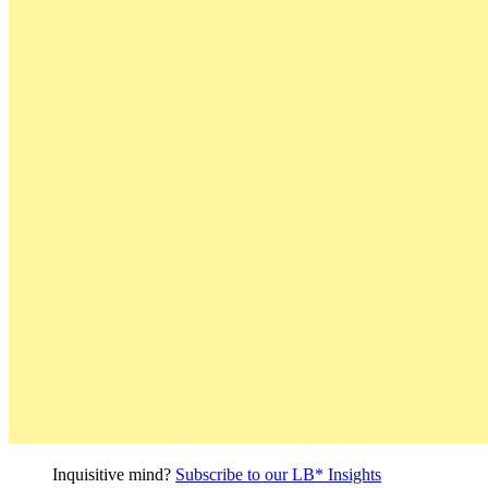
Inquisitive mind?
Subscribe to our LB* Insights