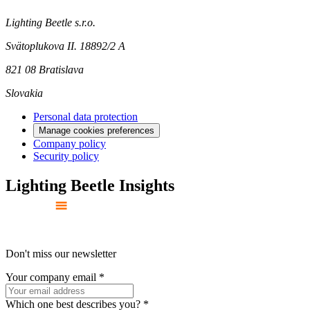
Lighting Beetle s.r.o.
Svätoplukova II. 18892/2 A
821 08 Bratislava
Slovakia
Personal data protection
Manage cookies preferences
Company policy
Security policy
Lighting Beetle Insights
Don't miss our newsletter
Your company email
*
Which one best describes you?
*