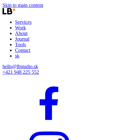
Skip to main content
Services
Work
About
Journal
Tools
Contact
sk
hello@lbstudio.sk
+421 948 225 552