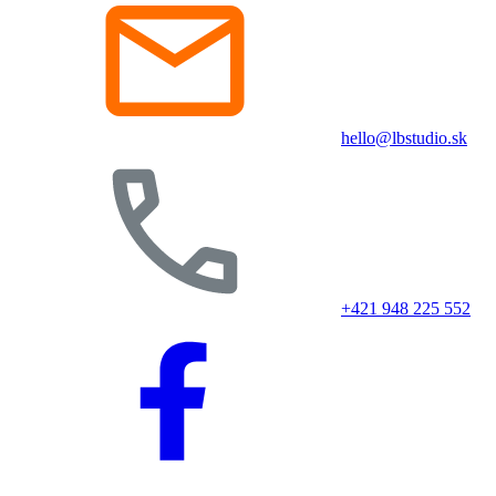
hello@lbstudio.sk
+421 948 225 552