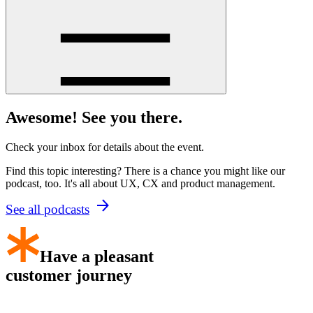
Awesome! See you there.
Check your inbox for details about the event.
Find this topic interesting? There is a chance you might like our
podcast, too. It's all about UX, CX and product management.
See all podcasts
Have a pleasant
customer journey