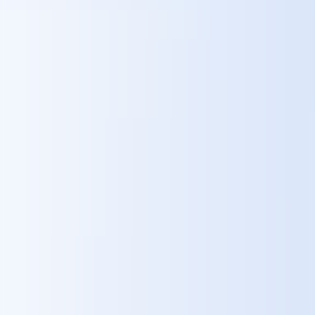
Strategic Impact on the Škoda Brand
A Vision of Innovation
– A detailed, human-centric roadmap for
AI-driven mobility positions Škoda as a leader in automotive
experience design.
Emotional Brand Connection
– By embedding joy and discovery
into daily routines, Škoda strengthens loyalty among “Everyday
Explorers.”
Appeal to New Generations
– Personalized, intelligent, seamless