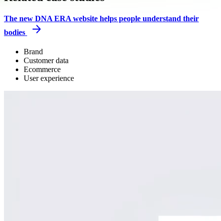
The new DNA ERA website helps people understand their
bodies
Brand
Customer data
Ecommerce
User experience