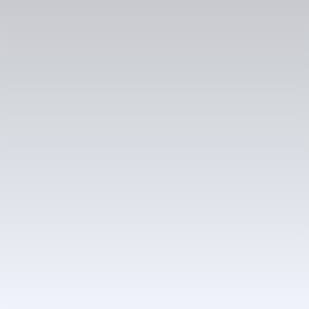
Reference project
Škoda Vision O introduces a proactive AI
companion
In short
Services
Product design
Industry
Automotive
Capabilities