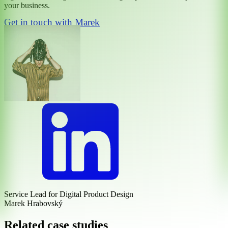
your business.
Get in touch with Marek
Service Lead for Digital Product Design
Marek Hrabovský
Related case studies