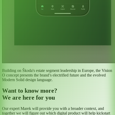
Building on Škoda's estate segment leadership in Europe, the Vision
O concept presents the brand’s electrified future and the evolved
Modern Solid design language.
Want to know more?
We are here for you
Our expert Marek will provide you with a broader context, and
together we will figure out which digital product will help kickstart