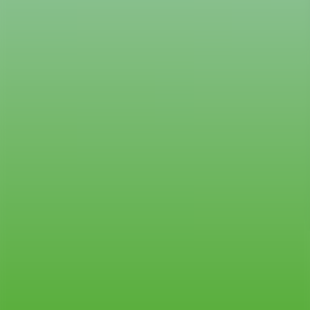
Our Solution: An AI with a Circadian
Rhythm
We built the concept around the idea of a “circadian rhythm,”