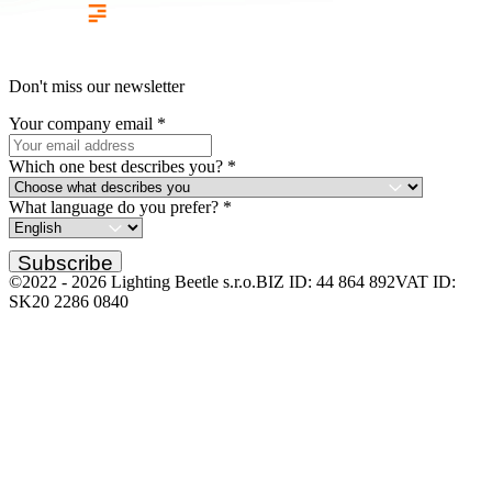
Don't miss our newsletter
Your company email
*
Which one best describes you?
*
What language do you prefer?
*
Subscribe
©2022 -
2026
Lighting Beetle s.r.o.
BIZ ID: 44 864 892
VAT ID:
SK20 2286 0840