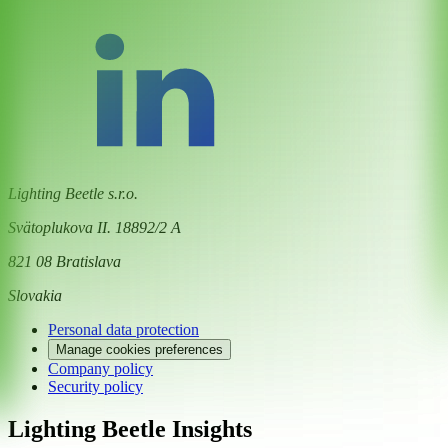
Lighting Beetle s.r.o.
Svätoplukova II. 18892/2 A
821 08 Bratislava
Slovakia
Personal data protection
Manage cookies preferences
Company policy
Security policy
Lighting Beetle Insights