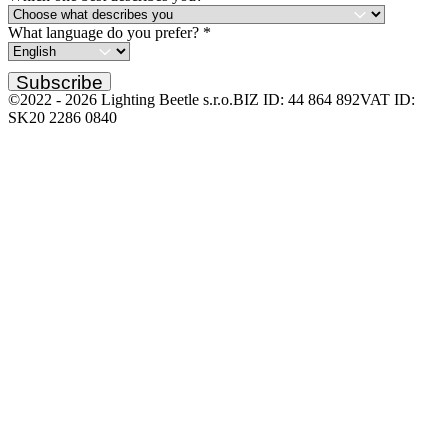
What language do you prefer?
*
Subscribe
©2022 -
2026
Lighting Beetle s.r.o.
BIZ ID: 44 864 892
VAT ID:
SK20 2286 0840