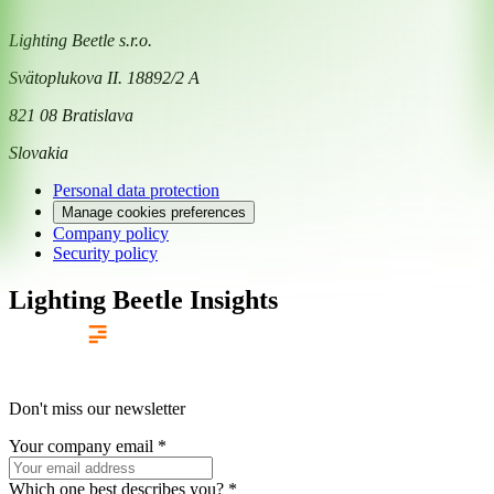
Lighting Beetle s.r.o.
Svätoplukova II. 18892/2 A
821 08 Bratislava
Slovakia
Personal data protection
Manage cookies preferences
Company policy
Security policy
Lighting Beetle Insights
Don't miss our newsletter
Your company email
*
Which one best describes you?
*