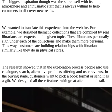
The biggest inspiration though was the store itself with its unique
atmosphere and enthusiastic staff that is always willing to help
customers to discover new reads.
We wanted to translate this experience into the website. For
example, we designed thematic collections that are compiled by real
librarians; are experts on the given topic. These librarians personally
sign under each of the collections and make them more personal.
This way, customers are building relationships with librarians
similarly like they do in physical stores.
The research showed that in the exploration process people also use
catalogue, search, alternative products offering and user reviews. In
the buying stage, customers want to pick a book format or send it as
a gift. We designed all these features with great attention to detail.