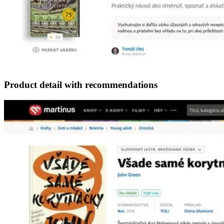
Product detail with recommendations