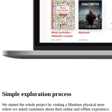
Simple exploration process
We started the whole project by visiting a Martinus physical store
where we asked customers about their online and offline experience.