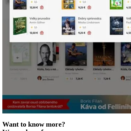
Want to know more?