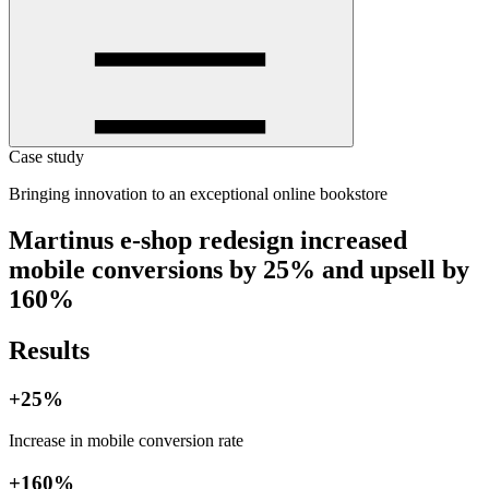
Case study
Bringing innovation to an exceptional online bookstore
Martinus e-shop redesign increased
mobile conversions by 25% and upsell by
160%
Results
+25%
Increase in mobile conversion rate
+160%