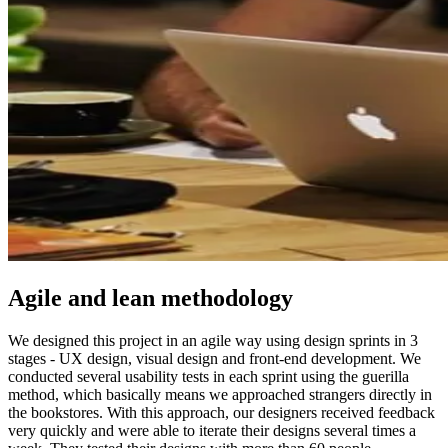
Agile and lean methodology
We designed this project in an agile way using design sprints in 3
stages - UX design, visual design and front-end development. We
conducted several usability tests in each sprint using the guerilla
method, which basically means we approached strangers directly in
the bookstores. With this approach, our designers received feedback
very quickly and were able to iterate their designs several times a