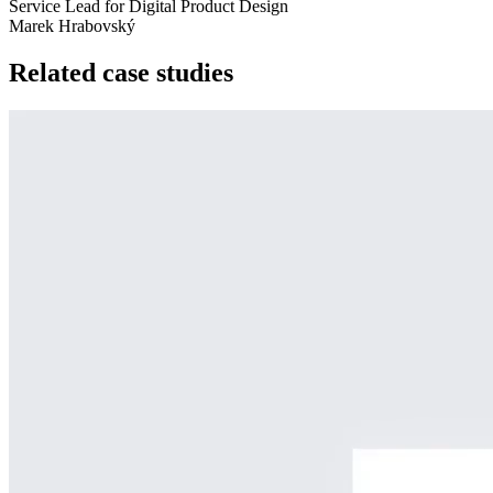
Service Lead for Digital Product Design
Marek Hrabovský
Related case studies