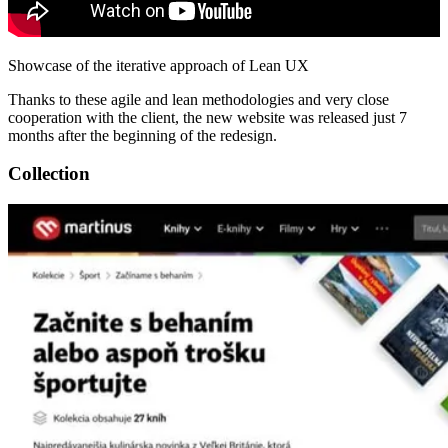
Showcase of the iterative approach of Lean UX
Thanks to these agile and lean methodologies and very close
cooperation with the client, the new website was released just 7
months after the beginning of the redesign.
Collection