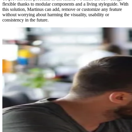
flexible thanks to modular components and a living styleguide. With
this solution, Martinus can add, remove or customize any feature
without worrying about harming the visuality, usability or
consistency in the future.