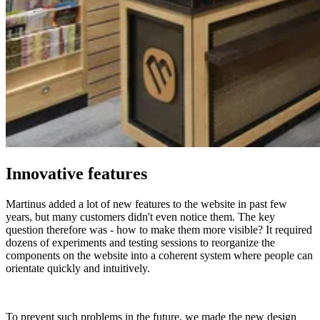
Innovative features
Martinus added a lot of new features to the website in past few
years, but many customers didn't even notice them. The key
question therefore was - how to make them more visible? It required
dozens of experiments and testing sessions to reorganize the
components on the website into a coherent system where people can
orientate quickly and intuitively.
To prevent such problems in the future, we made the new design