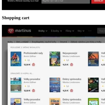
Shopping cart