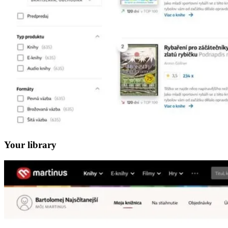
Your library