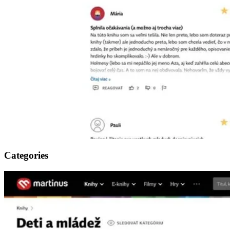
Categories