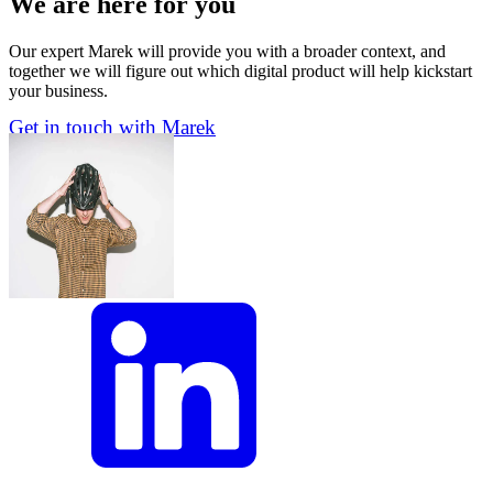
We are here for you
Our expert Marek will provide you with a broader context, and
together we will figure out which digital product will help kickstart
your business.
Get in touch with Marek