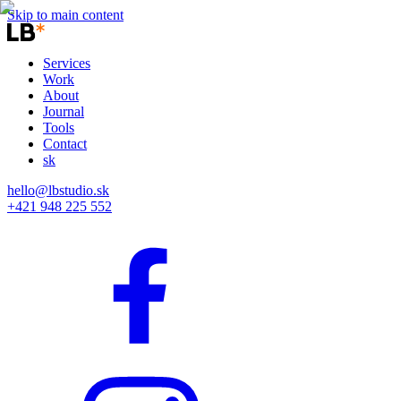
Skip to main content
Services
Work
About
Journal
Tools
Contact
sk
hello@lbstudio.sk
+421 948 225 552