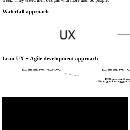
week. They tested their designs with more than 60 people.
Waterfall approach
Lean UX + Agile development approach