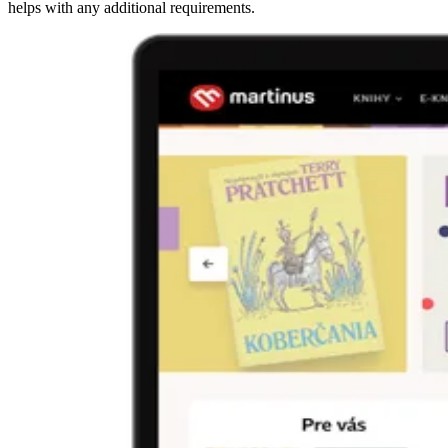
helps with any additional requirements.