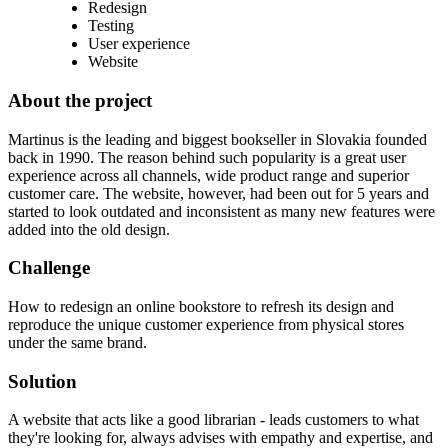
Redesign
Testing
User experience
Website
About the project
Martinus is the leading and biggest bookseller in Slovakia founded
back in 1990. The reason behind such popularity is a great user
experience across all channels, wide product range and superior
customer care. The website, however, had been out for 5 years and
started to look outdated and inconsistent as many new features were
added into the old design.
Challenge
How to redesign an online bookstore to refresh its design and
reproduce the unique customer experience from physical stores
under the same brand.
Solution
A website that acts like a good librarian - leads customers to what
they're looking for, always advises with empathy and expertise, and