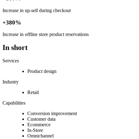
Increase in up-sell during checkout
+380%
Increase in offline store product reservations
In short
Services
Product design
Industry
Retail
Capabilities
Conversion improvement
Customer data
Ecommerce
In-Store
Omnichannel